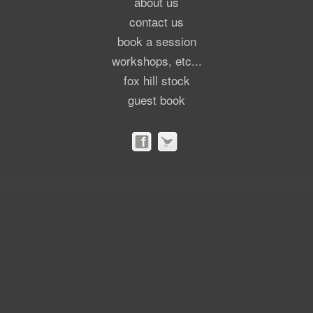
about us
contact us
book a session
workshops, etc...
fox hill stock
guest book