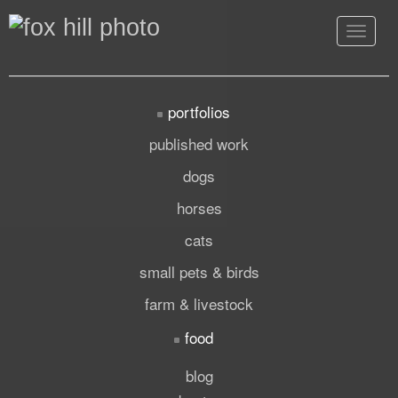
Toggle
navigat
portfolios
published work
dogs
horses
cats
small pets & birds
farm & livestock
food
blog