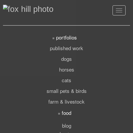
Toggle
navigat
portfolios
published work
dogs
horses
cats
small pets & birds
farm & livestock
food
blog