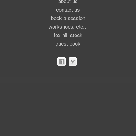
about us
contact us
book a session
workshops, etc...
fox hill stock
guest book