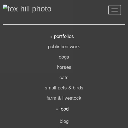
Toggle
navigat
portfolios
published work
dogs
horses
cats
small pets & birds
farm & livestock
food
blog