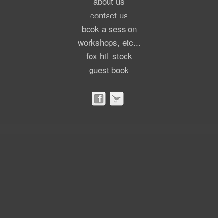
about us
contact us
book a session
workshops, etc...
fox hill stock
guest book