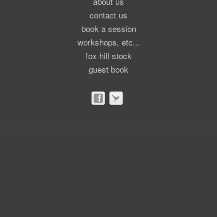
about us
contact us
book a session
workshops, etc...
fox hill stock
guest book