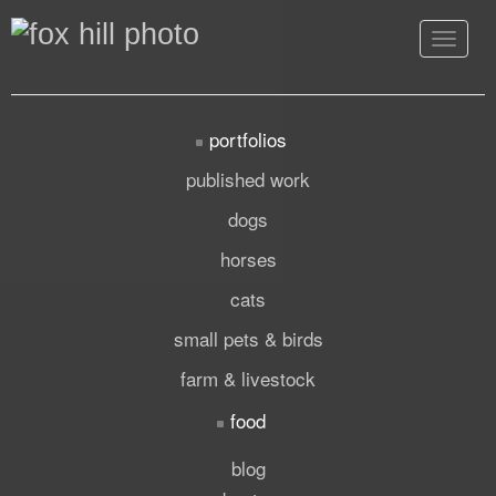
Toggle
navigat
portfolios
published work
dogs
horses
cats
small pets & birds
farm & livestock
food
blog