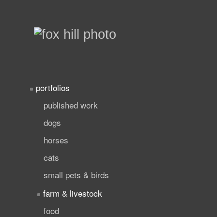
portfolios
published work
dogs
horses
cats
small pets & birds
farm & livestock
food