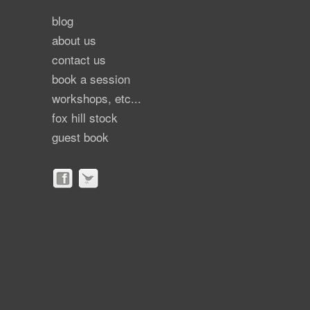
blog
about us
contact us
book a session
workshops, etc...
fox hill stock
guest book