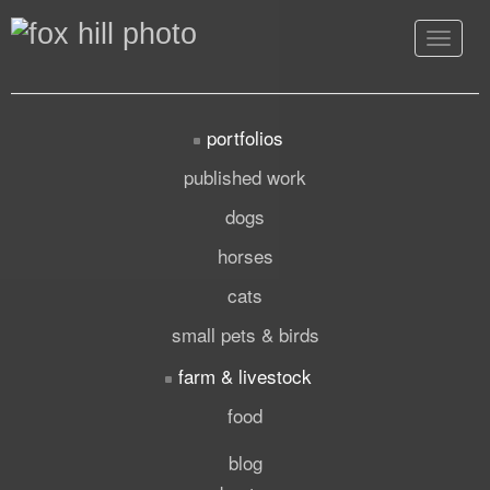
Toggle
navigat
portfolios
published work
dogs
horses
cats
small pets & birds
farm & livestock
food
blog