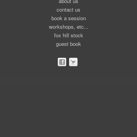
about us
contact us
book a session
workshops, etc...
fox hill stock
guest book