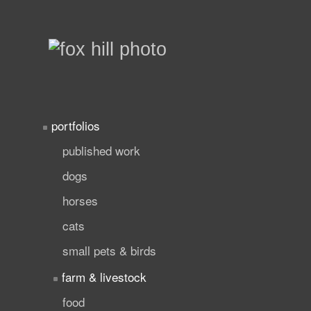
portfolios
published work
dogs
horses
cats
small pets & birds
farm & livestock
food