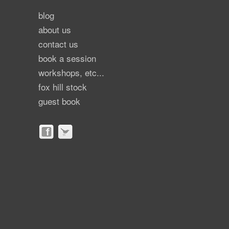
blog
about us
contact us
book a session
workshops, etc...
fox hill stock
guest book