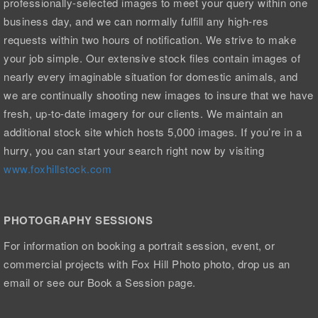
professionally-selected images to meet your query within one
business day, and we can normally fulfill any high-res
requests within two hours of notification. We strive to make
your job simple. Our extensive stock files contain images of
nearly every imaginable situation for domestic animals, and
we are continually shooting new images to insure that we have
fresh, up-to-date imagery for our clients. We maintain an
additional stock site which hosts 5,000 images. If you’re in a
hurry, you can start your search right now by visiting
www.foxhillstock.com
PHOTOGRAPHY SESSIONS
For information on booking a portrait session, event, or
commercial projects with Fox Hill Photo photo, drop us an
email or see our Book a Session page.