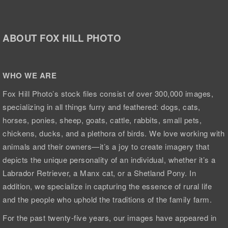
ABOUT FOX HILL PHOTO
WHO WE ARE
Fox Hill Photo’s stock files consist of over 300,000 images,
specializing in all things furry and feathered: dogs, cats,
horses, ponies, sheep, goats, cattle, rabbits, small pets,
chickens, ducks, and a plethora of birds. We love working with
animals and their owners—it’s a joy to create imagery that
depicts the unique personality of an individual, whether it’s a
Labrador Retriever, a Manx cat, or a Shetland Pony. In
addition, we specialize in capturing the essence of rural life
and the people who uphold the traditions of the family farm.
For the past twenty-five years, our images have appeared in