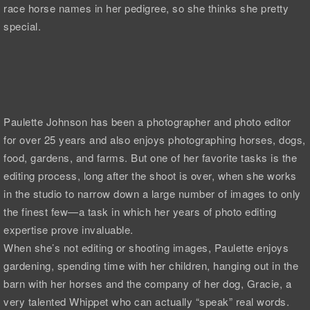
race horse names in her pedigree, so she thinks she pretty
special.
Paulette Johnson has been a photographer and photo editor
for over 25 years and also enjoys photographing horses, dogs,
food, gardens, and farms. But one of her favorite tasks is the
editing process, long after the shoot is over, when she works
in the studio to narrow down a large number of images to only
the finest few—a task in which her years of photo editing
expertise prove invaluable.
When she’s not editing or shooting images, Paulette enjoys
gardening, spending time with her children, hanging out in the
barn with her horses and the company of her dog, Gracie, a
very talented Whippet who can actually “speak” real words.