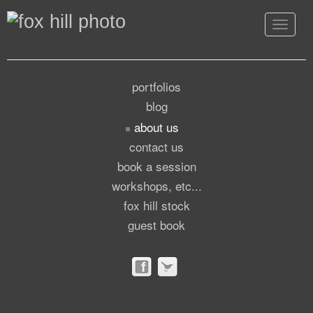
Toggle
navigat
portfolios
blog
about us
contact us
book a session
workshops, etc...
fox hill stock
guest book