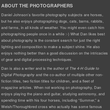
ABOUT THE PHOTOGRAPHERS
Daniel Johnson’s favorite photography subjects are horses,
but he also enjoys photographing dogs, cats, barns, rabbits,
and farms, in all kinds of weather. You might even catch him
photographing people once in a while :-) What Dan likes best
about photography is the constant search for just the right
lighting and composition to make a subject shine. He also
enjoys nothing better than a good discussion on the intricacies
of gear and digital processing techniques.
Dan is also a writer and is the author of
The 4-H Guide to
Digital Photography
and the co-author of multiple other non-
fiction titles, two fiction titles for children, and a fleet of
magazine articles. When not working on photography, Dan
enjoys playing the piano and guitar, studying astronomy, and
spending time with his four horses, including “Summer,” a
Welsh/Thoroughbred cross who actually has some famous