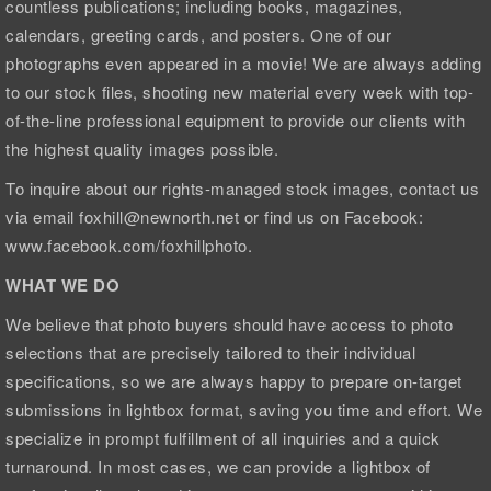
countless publications; including books, magazines,
calendars, greeting cards, and posters. One of our
photographs even appeared in a movie! We are always adding
to our stock files, shooting new material every week with top-
of-the-line professional equipment to provide our clients with
the highest quality images possible.
To inquire about our rights-managed stock images, contact us
via email foxhill@newnorth.net or find us on Facebook:
www.facebook.com/foxhillphoto.
WHAT WE DO
We believe that photo buyers should have access to photo
selections that are precisely tailored to their individual
specifications, so we are always happy to prepare on-target
submissions in lightbox format, saving you time and effort. We
specialize in prompt fulfillment of all inquiries and a quick
turnaround. In most cases, we can provide a lightbox of