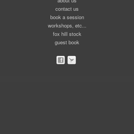
about us
contact us
book a session
workshops, etc...
fox hill stock
guest book