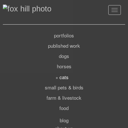
Toggle
navigat
portfolios
published work
dogs
horses
cats
small pets & birds
farm & livestock
food
blog