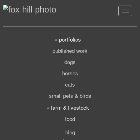
Toggle
navigat
portfolios
published work
dogs
horses
cats
small pets & birds
farm & livestock
food
blog