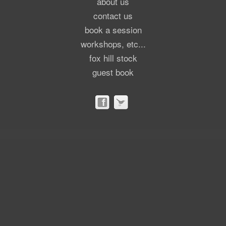
about us
contact us
book a session
workshops, etc...
fox hill stock
guest book