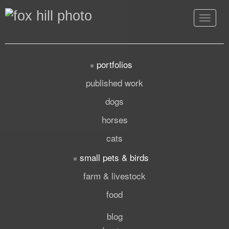
Toggle
navigat
portfolios
published work
dogs
horses
cats
small pets & birds
farm & livestock
food
blog