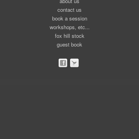
about us
contact us
book a session
workshops, etc...
fox hill stock
guest book