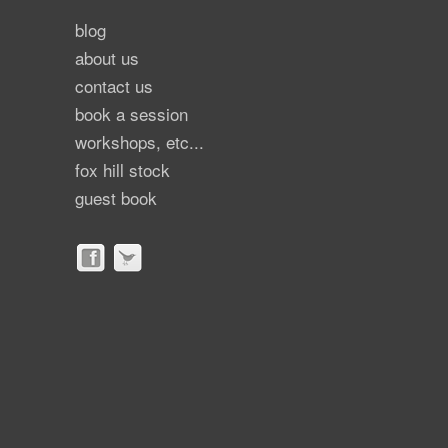
blog
about us
contact us
book a session
workshops, etc...
fox hill stock
guest book