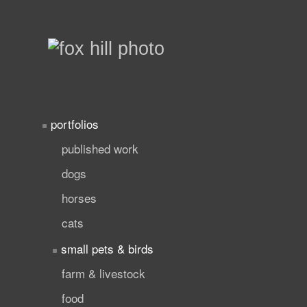
portfolios
published work
dogs
horses
cats
small pets & birds
farm & livestock
food