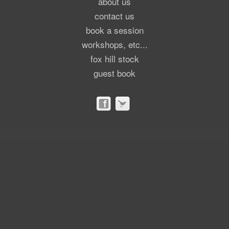
about us
contact us
book a session
workshops, etc...
fox hill stock
guest book