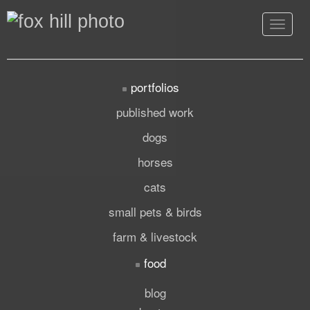
Toggle
navigat
portfolios
published work
dogs
horses
cats
small pets & birds
farm & livestock
food
blog