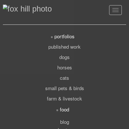
Toggle
navigat
portfolios
published work
dogs
horses
cats
small pets & birds
farm & livestock
food
blog