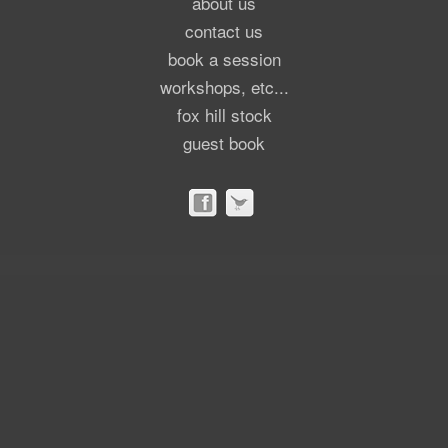
about us
contact us
book a session
workshops, etc...
fox hill stock
guest book