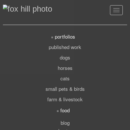
Toggle
navigat
portfolios
published work
dogs
horses
cats
small pets & birds
farm & livestock
food
blog