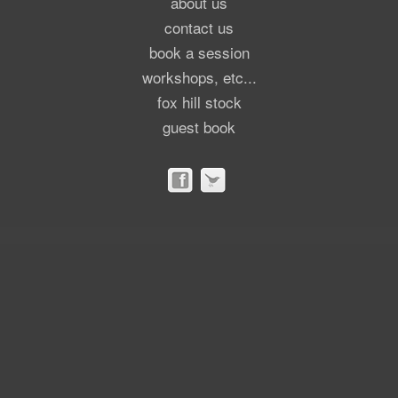
about us
contact us
book a session
workshops, etc...
fox hill stock
guest book