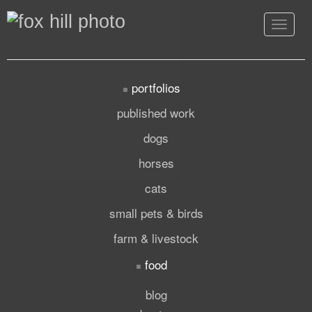
Toggle
navigat
portfolios
published work
dogs
horses
cats
small pets & birds
farm & livestock
food
blog