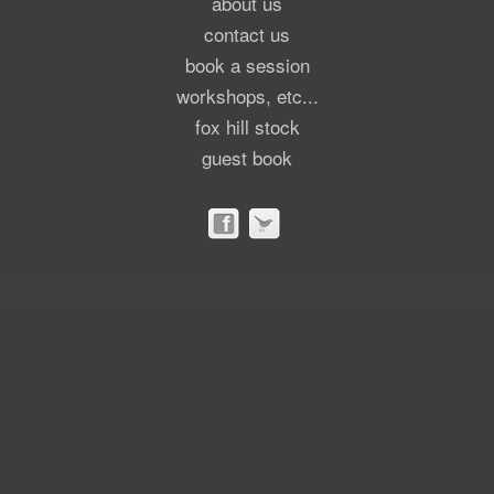
about us
contact us
book a session
workshops, etc...
fox hill stock
guest book