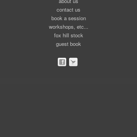
about us
contact us
book a session
workshops, etc...
fox hill stock
guest book