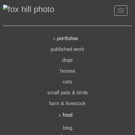
Toggle
navigat
portfolios
published work
dogs
horses
cats
small pets & birds
farm & livestock
food
blog