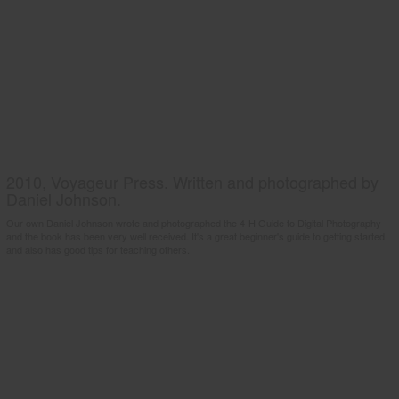
2010, Voyageur Press. Written and photographed by
Daniel Johnson.
Our own Daniel Johnson wrote and photographed the 4-H Guide to Digital Photography
and the book has been very well received. It's a great beginner's guide to getting started
and also has good tips for teaching others.