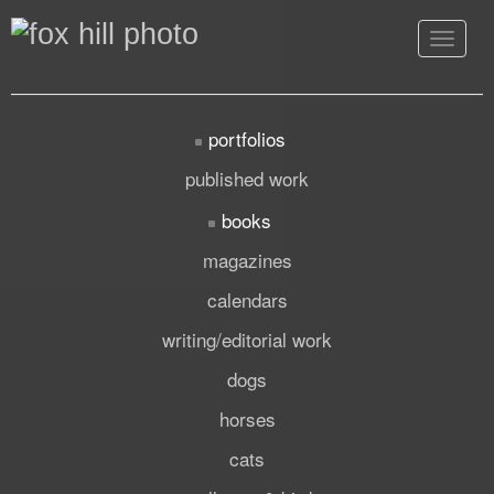
Toggle
navigat
portfolios
published work
books
magazines
calendars
writing/editorial work
dogs
horses
cats