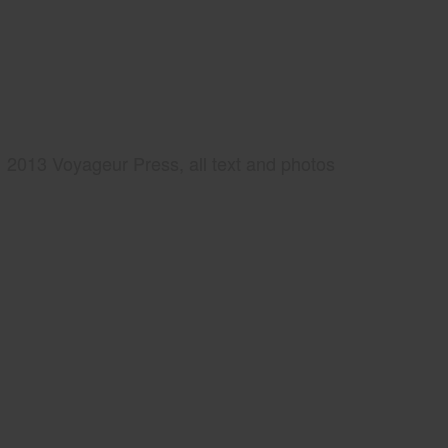
2013 Voyageur Press, all text and photos