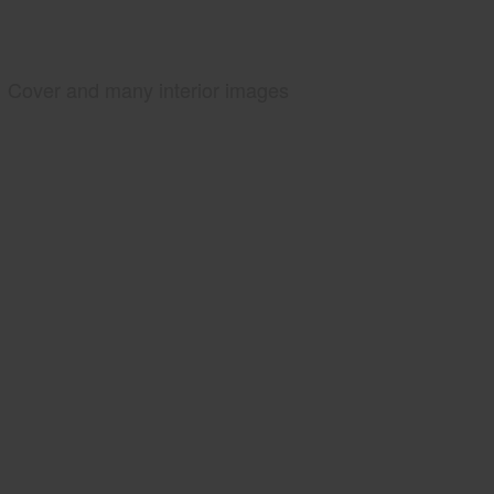
Cover and many interior images