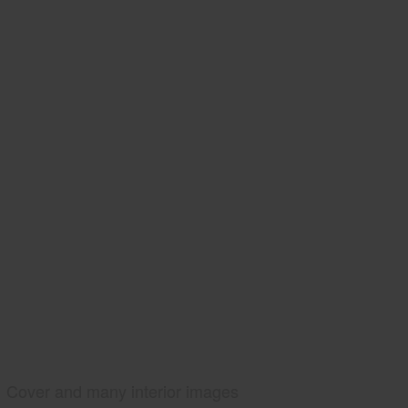
Cover and many interior images