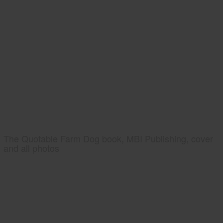
The Quotable Farm Dog book, MBI Publishing, cover
and all photos