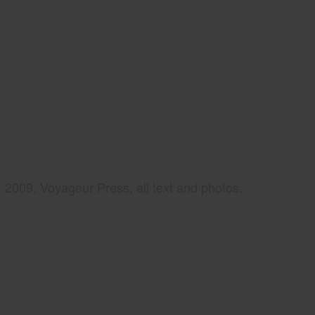
2009, Voyageur Press, all text and photos.