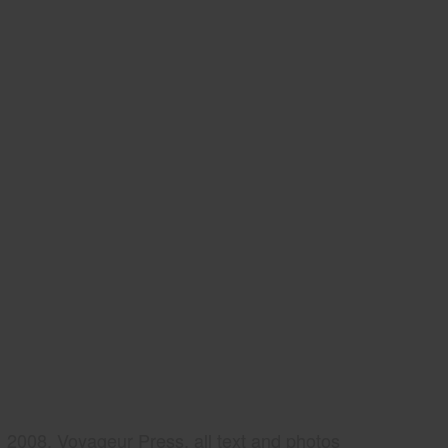
2008, Voyageur Press, all text and photos