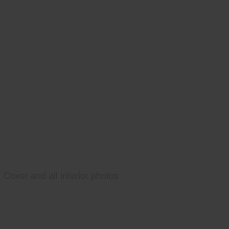
Cover and all interior photos