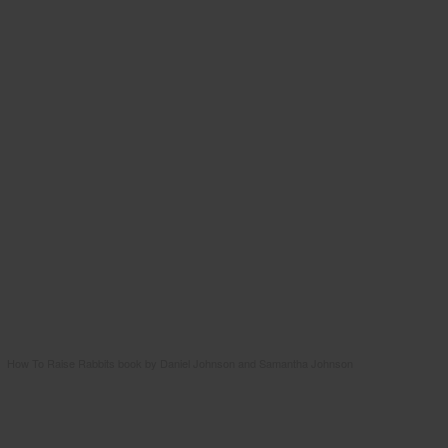
How To Raise Rabbits book by Daniel Johnson and Samantha Johnson