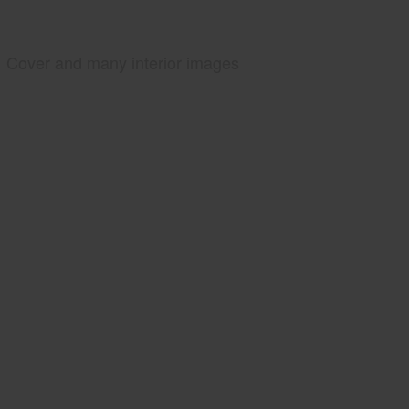
Cover and many interior images