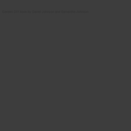
Garden DIY book by Daniel Johnson and Samantha Johnson