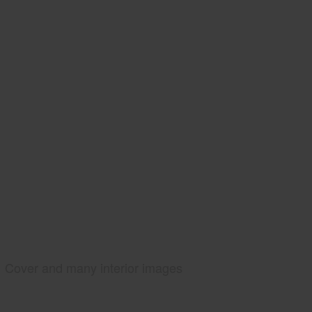
Cover and many interior images