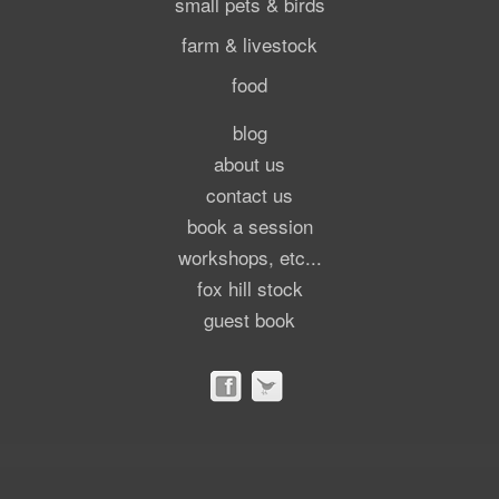
small pets & birds
farm & livestock
food
blog
about us
contact us
book a session
workshops, etc...
fox hill stock
guest book