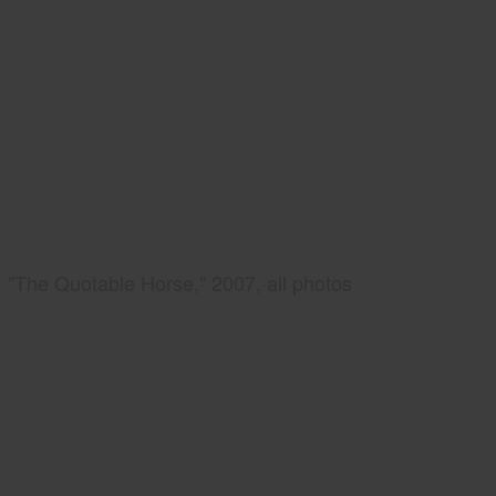
"The Quotable Horse," 2007, all photos