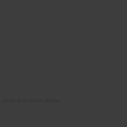
Cover and interior photos