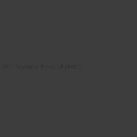
2011 Voyageur Press, all photos