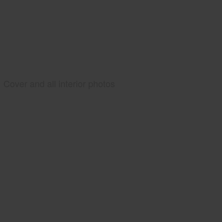
Cover and all interior photos