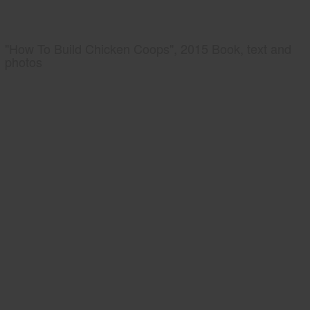
"How To Build Chicken Coops", 2015 Book, text and
photos