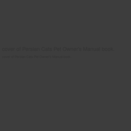
cover of Persian Cats Pet Owner's Manual book.
cover of Persian Cats Pet Owner's Manual book.