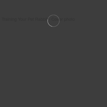
Training Your Pet Rabbit - Cover photo