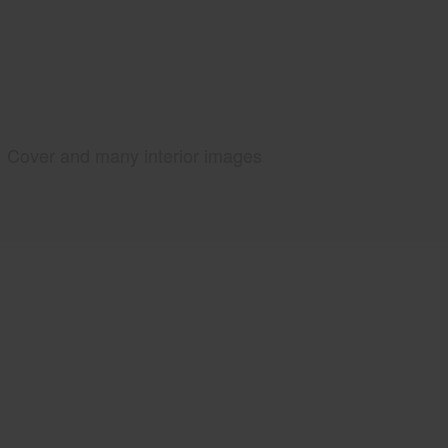
Cover and many interior images