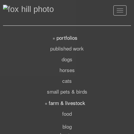
Toggle
navigat
portfolios
published work
dogs
horses
cats
small pets & birds
farm & livestock
food
blog