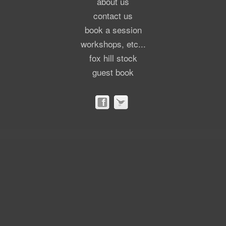
about us
contact us
book a session
workshops, etc...
fox hill stock
guest book