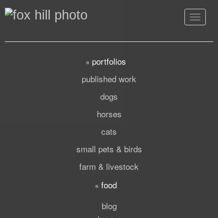
Toggle
navigat
portfolios
published work
dogs
horses
cats
small pets & birds
farm & livestock
food
blog