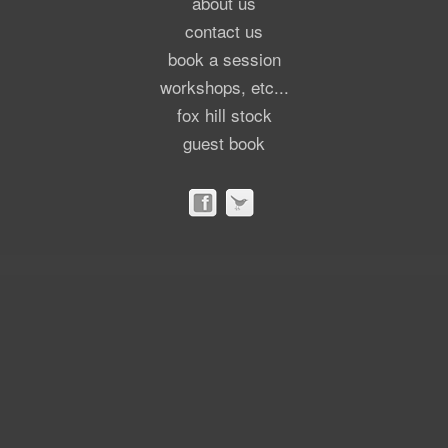
about us
contact us
book a session
workshops, etc...
fox hill stock
guest book