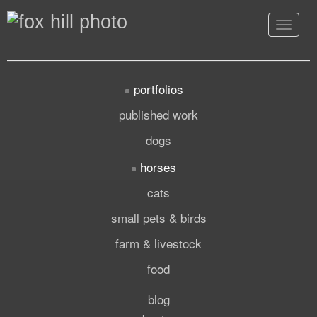
Toggle
navigat
portfolios
published work
dogs
horses
cats
small pets & birds
farm & livestock
food
blog