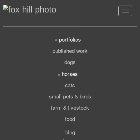
Toggle
navigat
portfolios
published work
dogs
horses
cats
small pets & birds
farm & livestock
food
blog