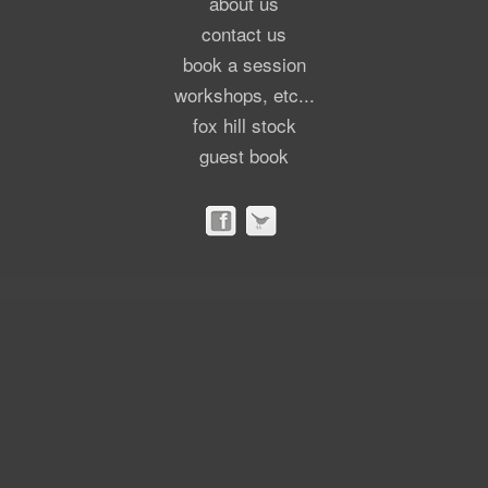
about us
contact us
book a session
workshops, etc...
fox hill stock
guest book