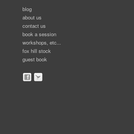
blog
about us
contact us
book a session
workshops, etc...
fox hill stock
guest book