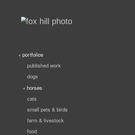
portfolios
published work
dogs
horses
cats
small pets & birds
farm & livestock
food