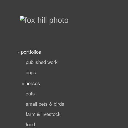
portfolios
published work
dogs
horses
cats
small pets & birds
farm & livestock
food