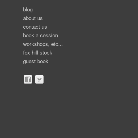
blog
about us
contact us
book a session
workshops, etc...
fox hill stock
guest book