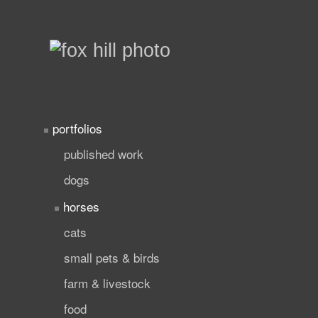
portfolios
published work
dogs
horses
cats
small pets & birds
farm & livestock
food