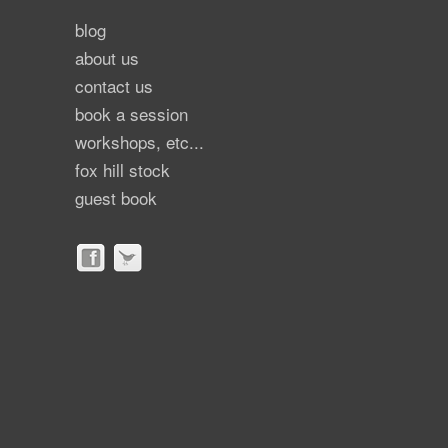
blog
about us
contact us
book a session
workshops, etc...
fox hill stock
guest book