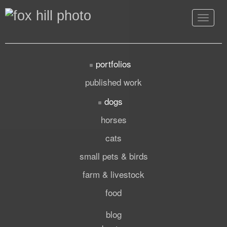
Toggle
navigat
portfolios
published work
dogs
horses
cats
small pets & birds
farm & livestock
food
blog