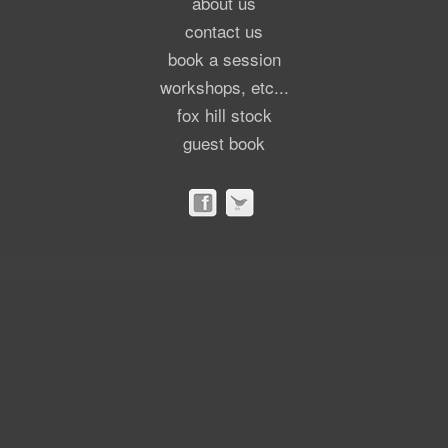
about us
contact us
book a session
workshops, etc...
fox hill stock
guest book