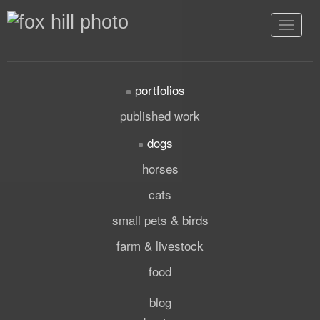
Toggle
navigat
portfolios
published work
dogs
horses
cats
small pets & birds
farm & livestock
food
blog