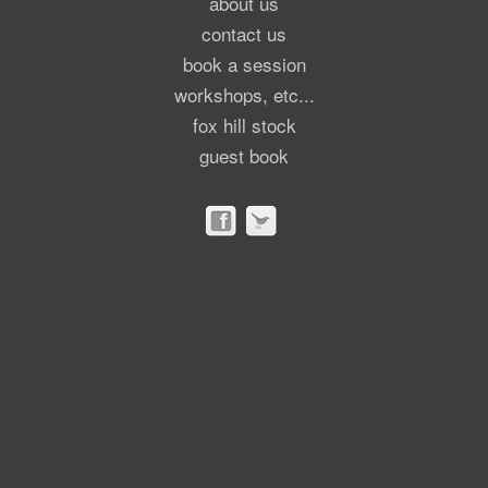
about us
contact us
book a session
workshops, etc...
fox hill stock
guest book