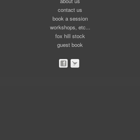
about us
contact us
book a session
workshops, etc...
fox hill stock
guest book