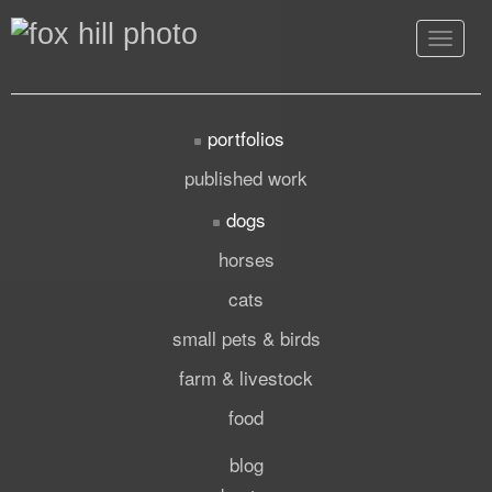
Toggle
navigat
portfolios
published work
dogs
horses
cats
small pets & birds
farm & livestock
food
blog