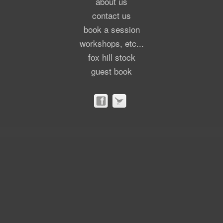
about us
contact us
book a session
workshops, etc...
fox hill stock
guest book