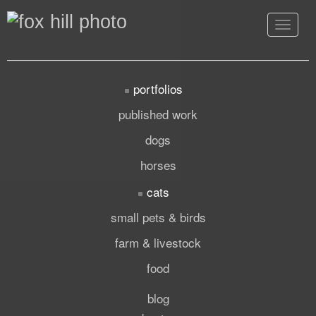
Toggle
navigat
portfolios
published work
dogs
horses
cats
small pets & birds
farm & livestock
food
blog