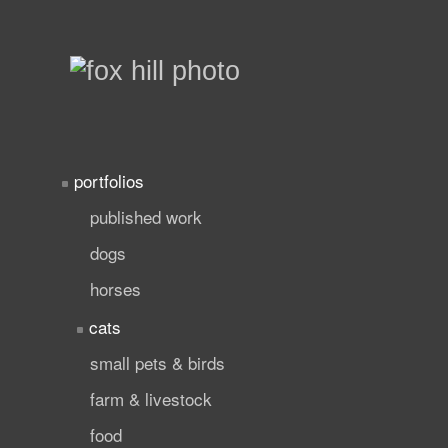
portfolios
published work
dogs
horses
cats
small pets & birds
farm & livestock
food