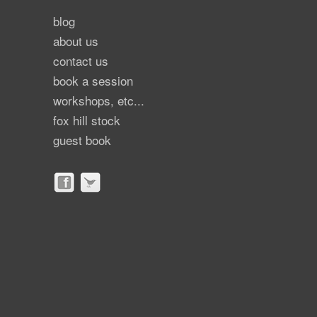
blog
about us
contact us
book a session
workshops, etc...
fox hill stock
guest book