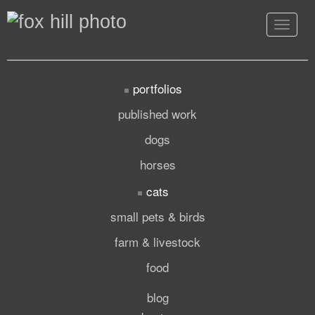
Toggle
navigat
portfolios
published work
dogs
horses
cats
small pets & birds
farm & livestock
food
blog