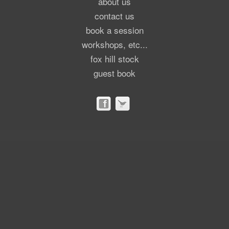
about us
contact us
book a session
workshops, etc...
fox hill stock
guest book