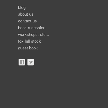
blog
about us
contact us
book a session
workshops, etc...
fox hill stock
guest book