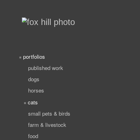
portfolios
published work
dogs
horses
cats
small pets & birds
farm & livestock
food