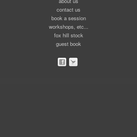
about us
contact us
book a session
workshops, etc...
fox hill stock
guest book