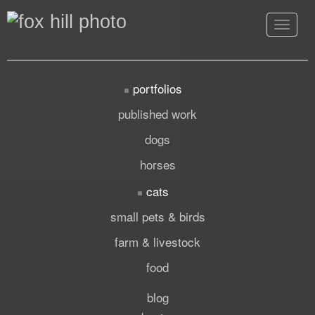
Toggle
navigat
portfolios
published work
dogs
horses
cats
small pets & birds
farm & livestock
food
blog