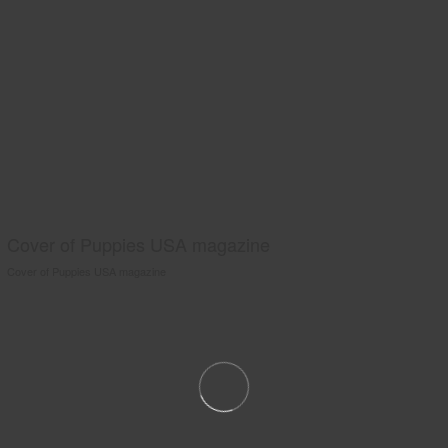
Cover of Puppies USA magazine
Cover of Puppies USA magazine