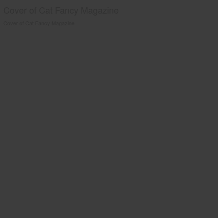
Cover of Cat Fancy Magazine
Cover of Cat Fancy Magazine