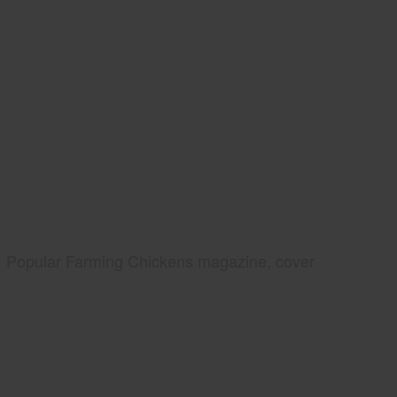
Popular Farming Chickens magazine, cover