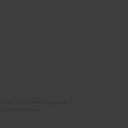
cover of Chickens magazine
cover of Chickens magazine