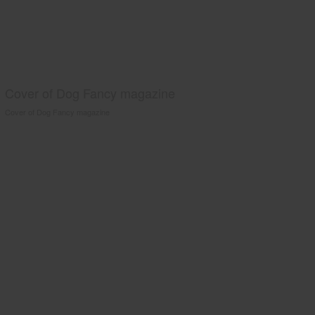
Cover of Dog Fancy magazine
Cover of Dog Fancy magazine