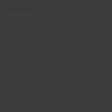
Our Hobby Farms barn cover