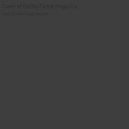
Cover of Hobby Farms magazine
Cover of Hobby Farms magazine