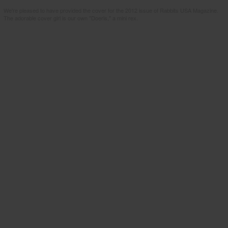
We're pleased to have provided the cover for the 2012 issue of Rabbits USA Magazine.
The adorable cover girl is our own "Doeris," a mini rex.