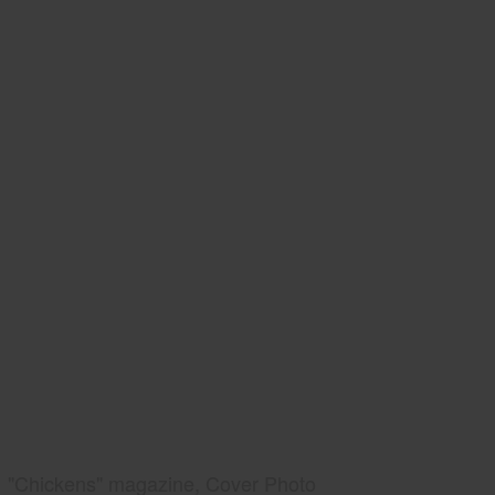
"Chickens" magazine, Cover Photo