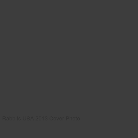
Rabbits USA 2013 Cover Photo