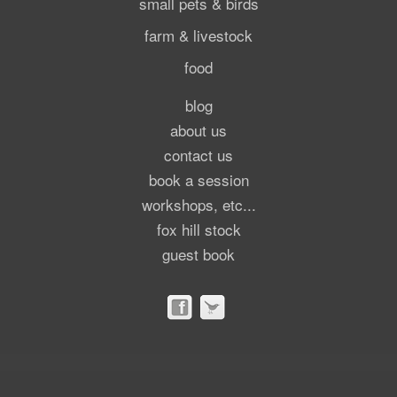
small pets & birds
farm & livestock
food
blog
about us
contact us
book a session
workshops, etc...
fox hill stock
guest book