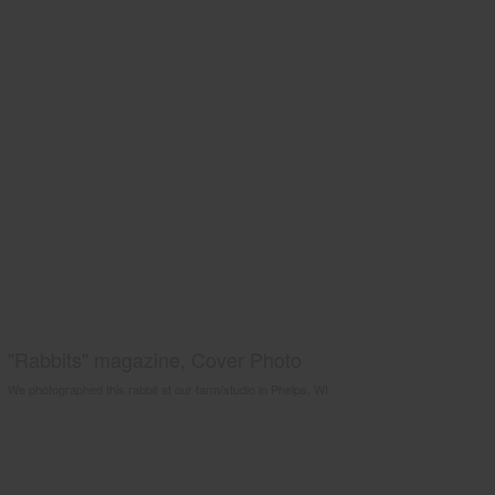
"Rabbits" magazine, Cover Photo
We photographed this rabbit at our farm/studio in Phelps, WI