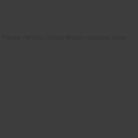
Popular Farming Chicken Breeds magazine, cover