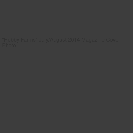
"Hobby Farms" July/August 2014 Magazine Cover
Photo