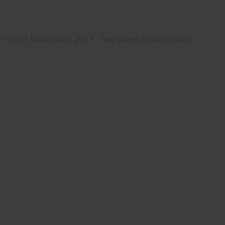
Horse Illustrated, 2011, Two-page poster image