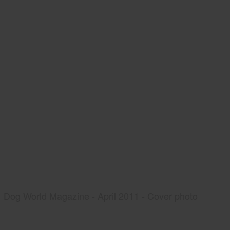
Dog World Magazine - April 2011 - Cover photo