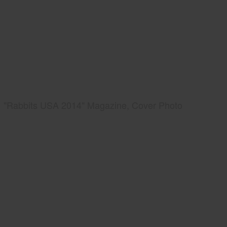
"Rabbits USA 2014" Magazine, Cover Photo