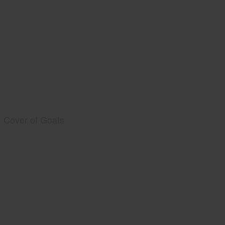
Cover of Goats