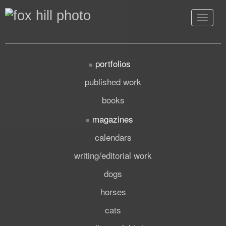
Toggle
navigat
portfolios
published work
books
magazines
calendars
writing/editorial work
dogs
horses
cats