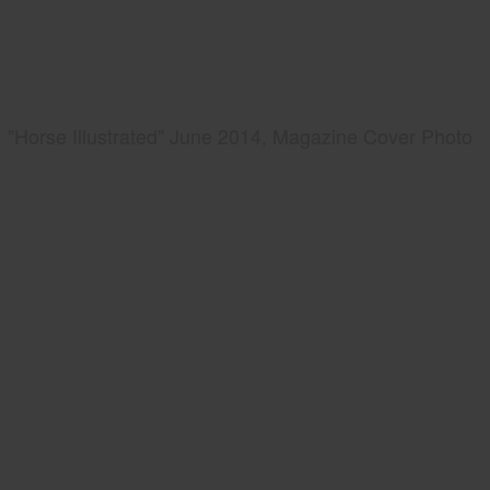
"Horse Illustrated" June 2014, Magazine Cover Photo