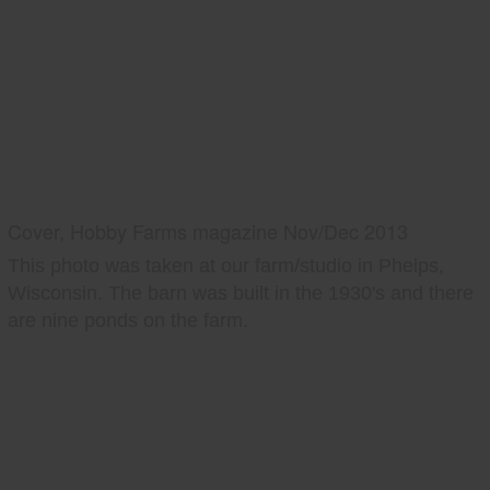
Cover, Hobby Farms magazine Nov/Dec 2013
This photo was taken at our farm/studio in Phelps,
Wisconsin. The barn was built in the 1930's and there
are nine ponds on the farm.