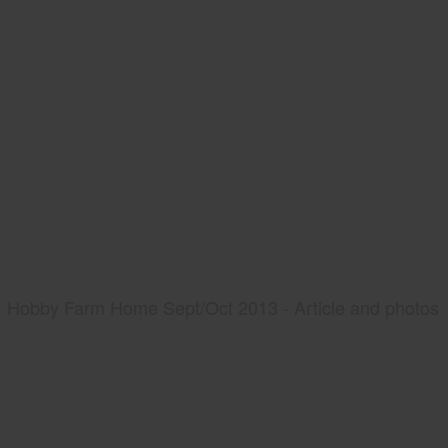
Hobby Farm Home Sept/Oct 2013 - Article and photos