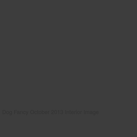
Dog Fancy October 2013 Interior Image