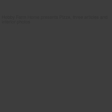
Hobby Farm Home presents Pizza, three articles and
interior photos