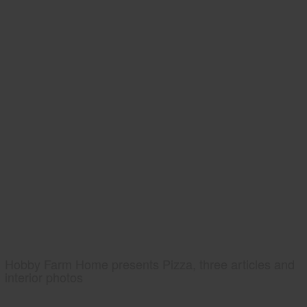
Hobby Farm Home presents Pizza, three articles and
interior photos