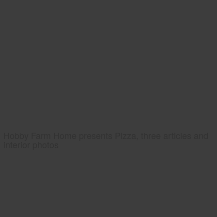
Hobby Farm Home presents Pizza, three articles and
interior photos