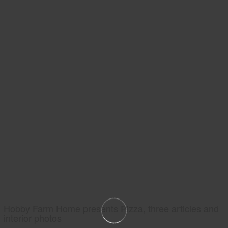
Hobby Farm Home presents Pizza, three articles and
interior photos