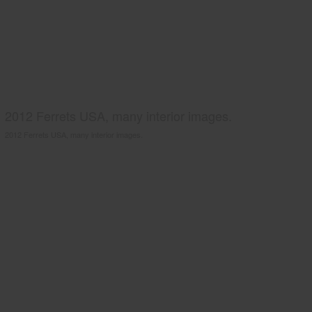
2012 Ferrets USA, many interior images.
2012 Ferrets USA, many interior images.