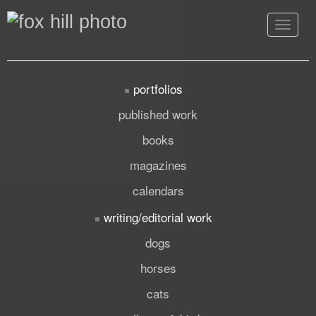
Toggle
navigat
portfolios
published work
books
magazines
calendars
writing/editorial work
dogs
horses
cats