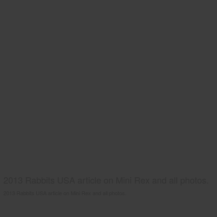
2013 Rabbits USA article on Mini Rex and all photos.
2013 Rabbits USA article on Mini Rex and all photos.