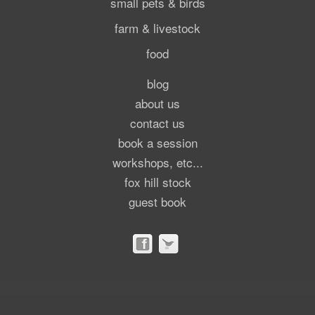
small pets & birds
farm & livestock
food
blog
about us
contact us
book a session
workshops, etc...
fox hill stock
guest book