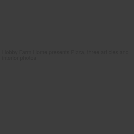
Hobby Farm Home presents Pizza, three articles and
interior photos