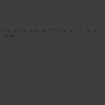
Popular Dogs, American Pit Bull magazine, interior
images