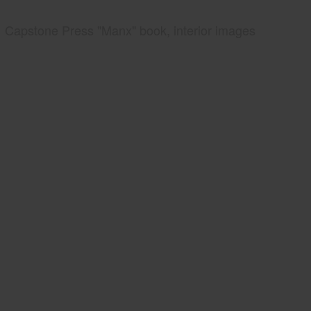
Capstone Press "Manx" book, interior images