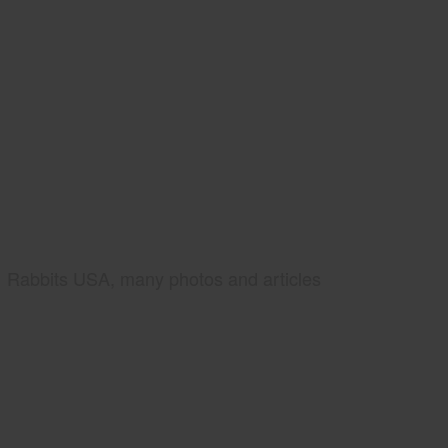
Rabbits USA, many photos and articles