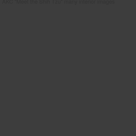
AKC "Meet the Shih Tzu" many interior images