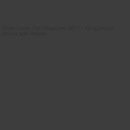
Grow, Cook, Eat! Magazine, 2011 - All appetizer
photos and recipes