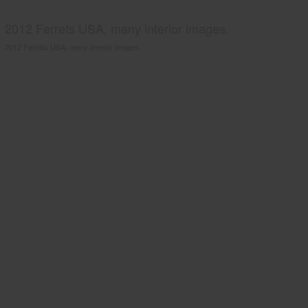
2012 Ferrets USA, many interior images.
2012 Ferrets USA, many interior images.