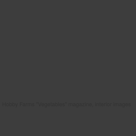
Hobby Farms "Vegetables" magazine, interior images