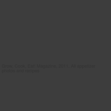
Grow, Cook, Eat! Magazine, 2011, All appetizer
photos and recipes