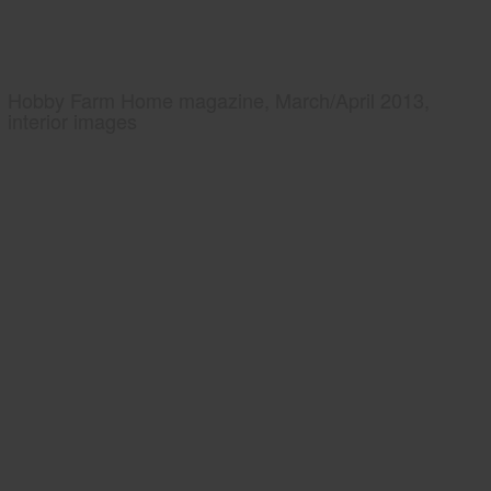
Hobby Farm Home magazine, March/April 2013,
interior images