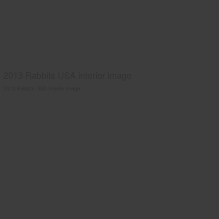
2013 Rabbits USA interior image
2013 Rabbits USA interior image