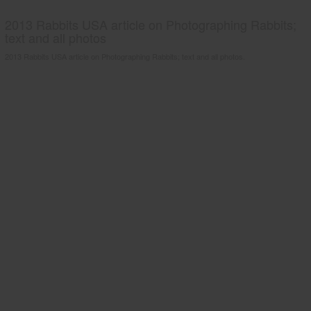
2013 Rabbits USA article on Photographing Rabbits;
text and all photos
2013 Rabbits USA article on Photographing Rabbits; text and all photos.