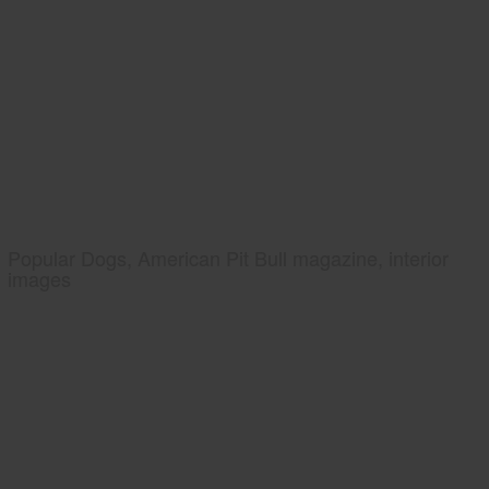
Popular Dogs, American Pit Bull magazine, interior
images