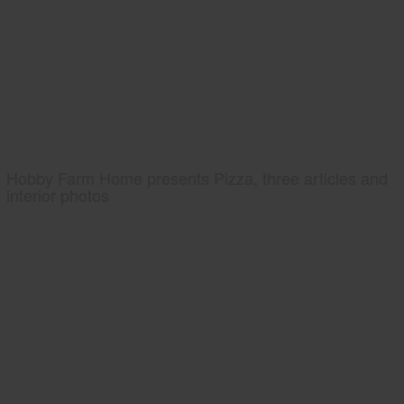
Hobby Farm Home presents Pizza, three articles and
interior photos