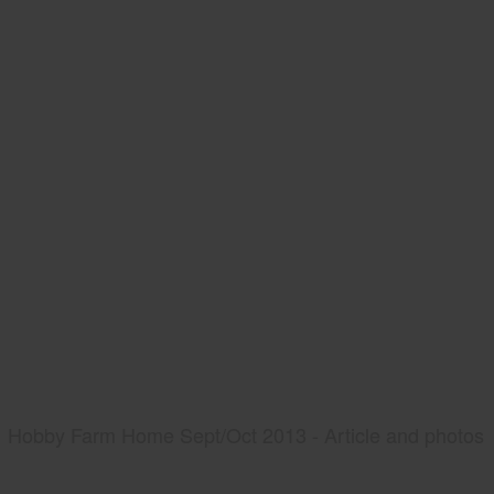
Hobby Farm Home Sept/Oct 2013 - Article and photos