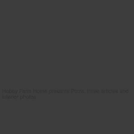
Hobby Farm Home presents Pizza, three articles and
interior photos