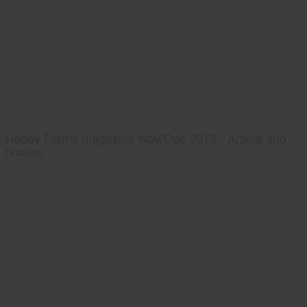
Hobby Farms magazine Nov/Dec 2013 - Article and
photos