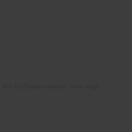
Shih Tzu Puppies calendar - cover image