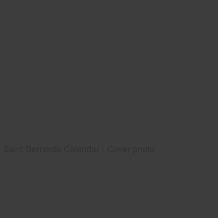
Saint Bernards Calendar - Cover photo