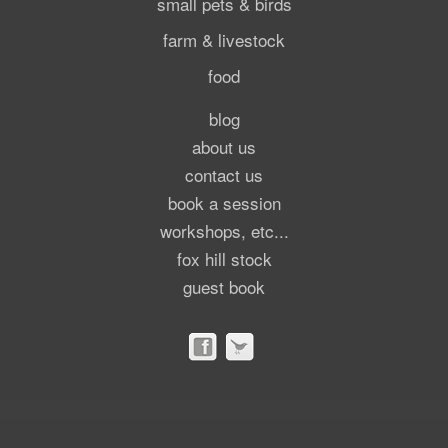
small pets & birds
farm & livestock
food
blog
about us
contact us
book a session
workshops, etc...
fox hill stock
guest book