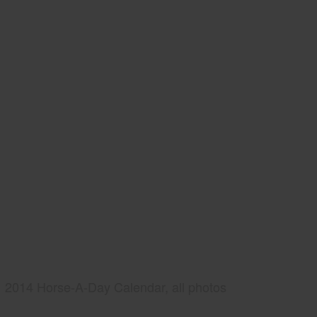
2014 Horse-A-Day Calendar, all photos