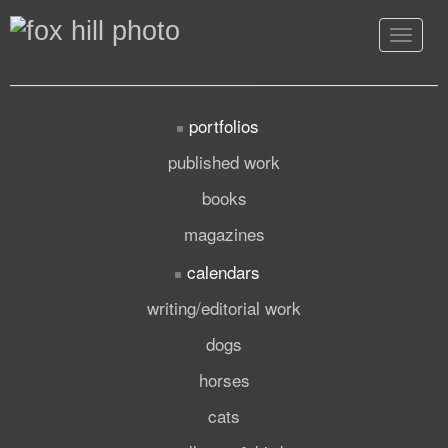
Toggle
navigat
portfolios
published work
books
magazines
calendars
writing/editorial work
dogs
horses
cats