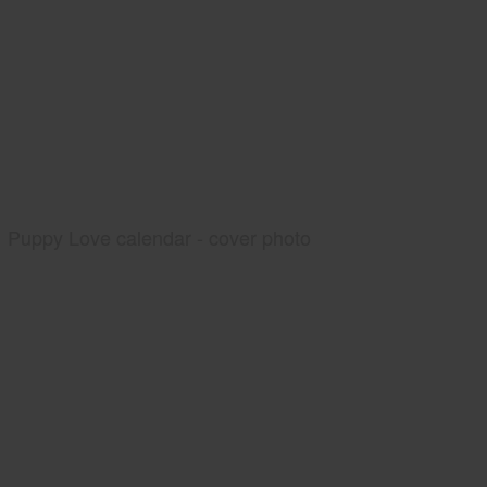
Puppy Love calendar - cover photo