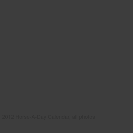
2012 Horse-A-Day Calendar, all photos