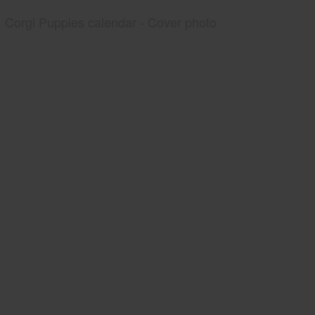
Corgi Puppies calendar - Cover photo