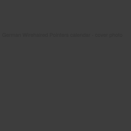
German Wirehaired Pointers calendar - cover photo