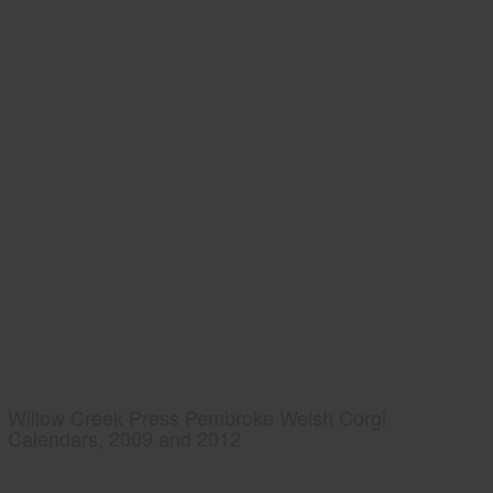
Willow Creek Press Pembroke Welsh Corgi
Calendars, 2009 and 2012