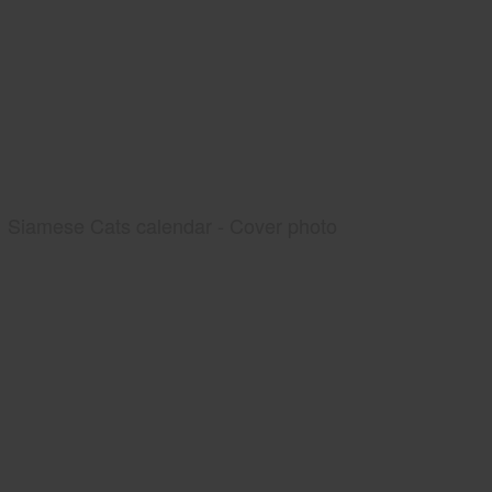
Siamese Cats calendar - Cover photo