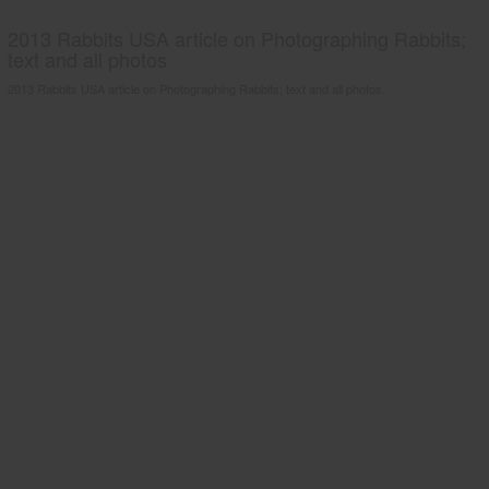
2013 Rabbits USA article on Photographing Rabbits;
text and all photos
2013 Rabbits USA article on Photographing Rabbits; text and all photos.