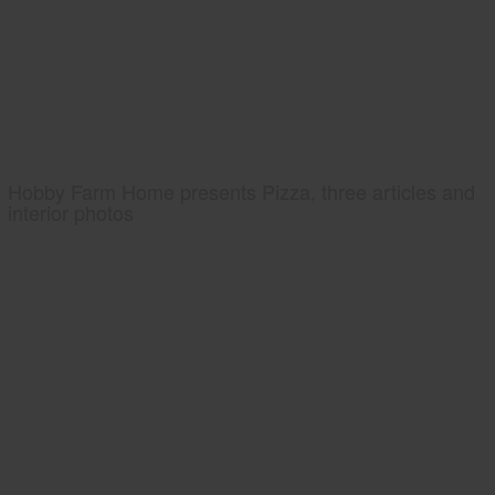
Hobby Farm Home presents Pizza, three articles and
interior photos