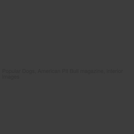
Popular Dogs, American Pit Bull magazine, interior
images