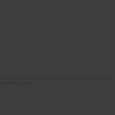
Hobby Farm Home presents Pizza, three articles and
interior photos