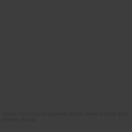
Hobby Farm Home presents Pizza, three articles and
interior photos