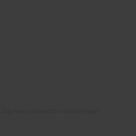
Dog Fancy October 2013 Interior Image