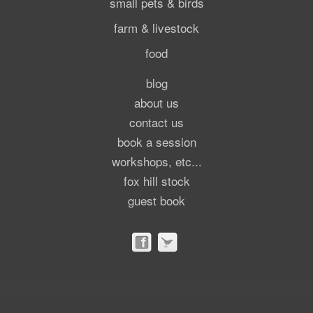
small pets & birds
farm & livestock
food
blog
about us
contact us
book a session
workshops, etc...
fox hill stock
guest book