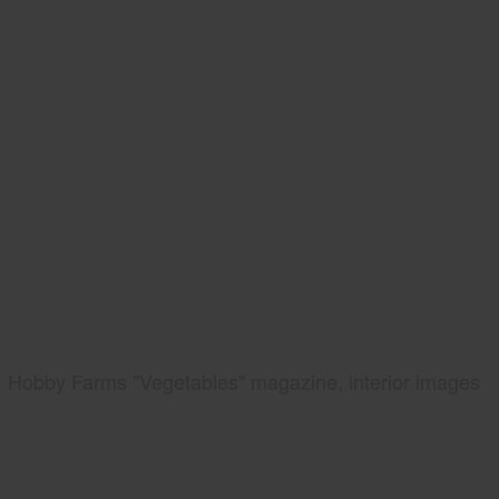
Hobby Farms "Vegetables" magazine, interior images