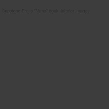
Capstone Press "Manx" book, interior images