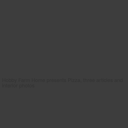
Hobby Farm Home presents Pizza, three articles and
interior photos