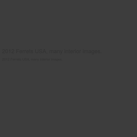
2012 Ferrets USA, many interior images.
2012 Ferrets USA, many interior images.