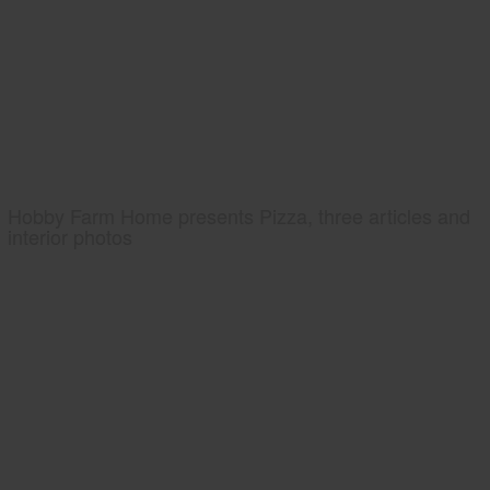
Hobby Farm Home presents Pizza, three articles and
interior photos