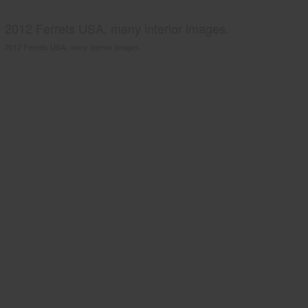
2012 Ferrets USA, many interior images.
2012 Ferrets USA, many interior images.