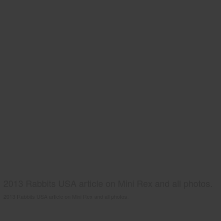
2013 Rabbits USA article on Mini Rex and all photos.
2013 Rabbits USA article on Mini Rex and all photos.