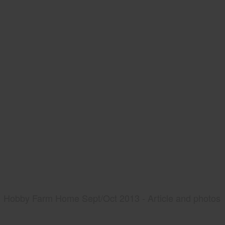
Hobby Farm Home Sept/Oct 2013 - Article and photos