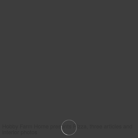
Hobby Farm Home presents Pizza, three articles and
interior photos