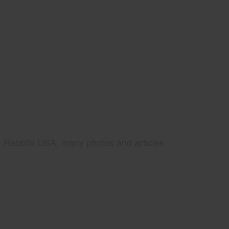
Rabbits USA, many photos and articles