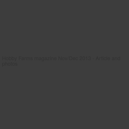
Hobby Farms magazine Nov/Dec 2013 - Article and
photos