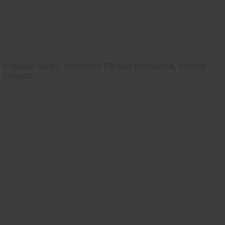
Popular Dogs, American Pit Bull magazine, interior
images