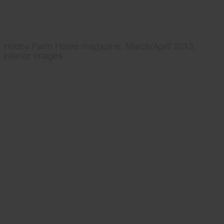
Hobby Farm Home magazine, March/April 2013,
interior images