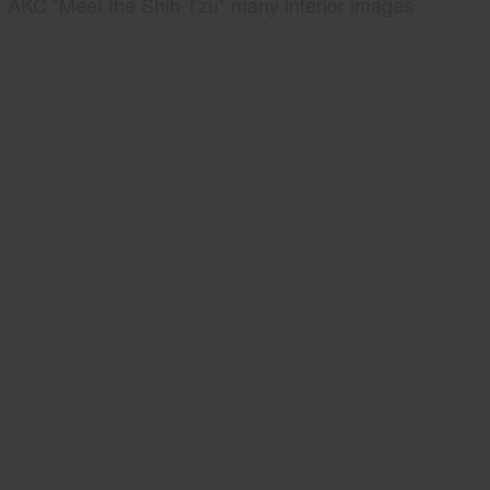
AKC "Meet the Shih Tzu" many interior images