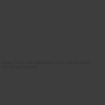
Grow, Cook, Eat! Magazine, 2011, All appetizer
photos and recipes