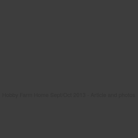
Hobby Farm Home Sept/Oct 2013 - Article and photos