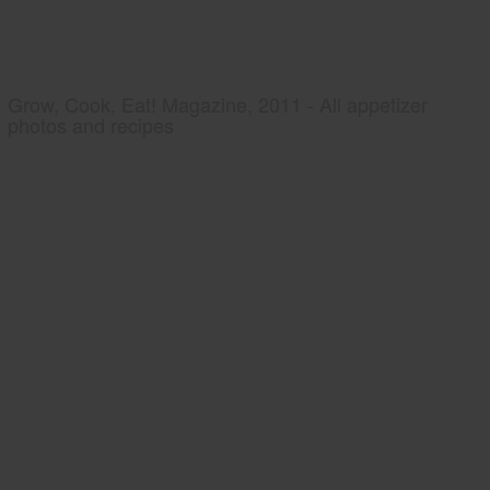
Grow, Cook, Eat! Magazine, 2011 - All appetizer
photos and recipes