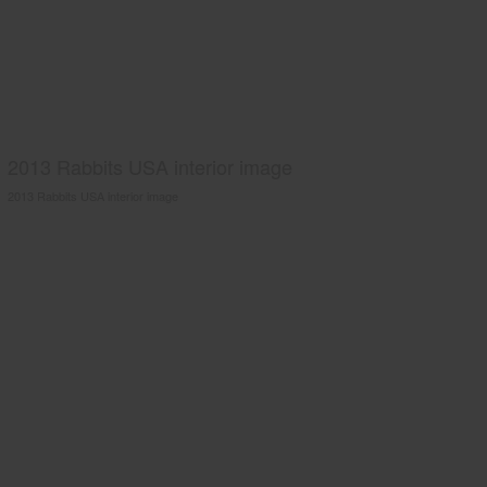
2013 Rabbits USA interior image
2013 Rabbits USA interior image