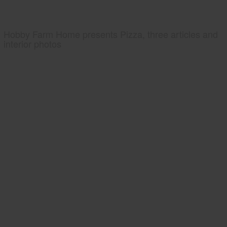
Hobby Farm Home presents Pizza, three articles and
interior photos