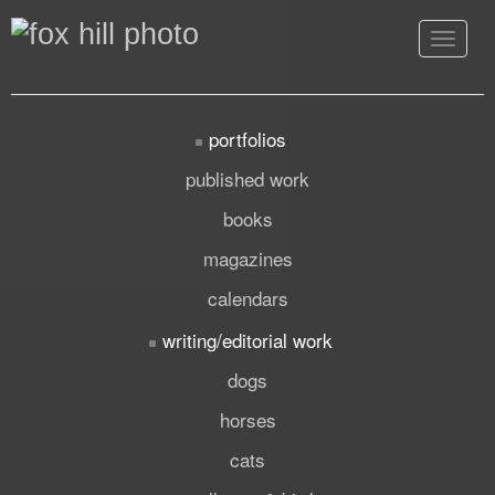
Toggle
navigat
portfolios
published work
books
magazines
calendars
writing/editorial work
dogs
horses
cats