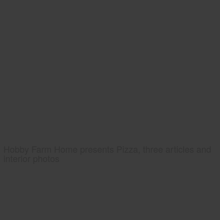
Hobby Farm Home presents Pizza, three articles and
interior photos