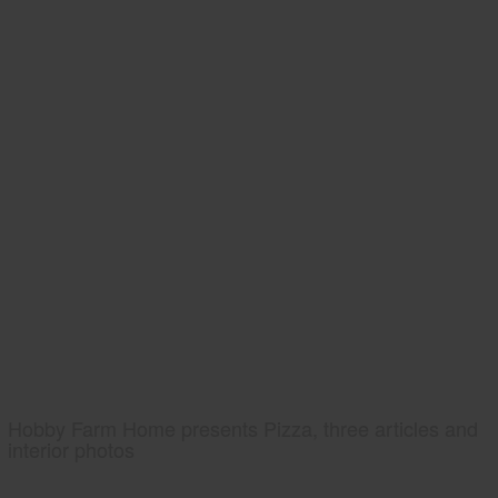
Hobby Farm Home presents Pizza, three articles and
interior photos