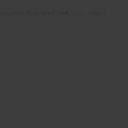
Capstone Press "Manx" book, interior images