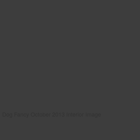
Dog Fancy October 2013 Interior Image