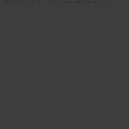
AKC "Meet the Shih Tzu" many interior images