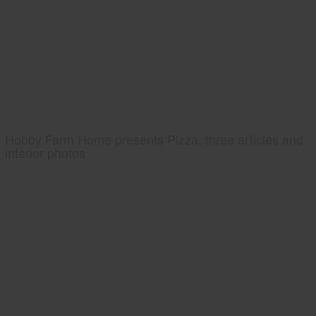
Hobby Farm Home presents Pizza, three articles and
interior photos