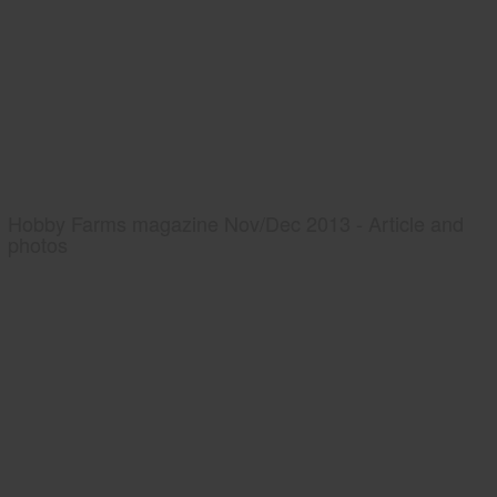
Hobby Farms magazine Nov/Dec 2013 - Article and
photos