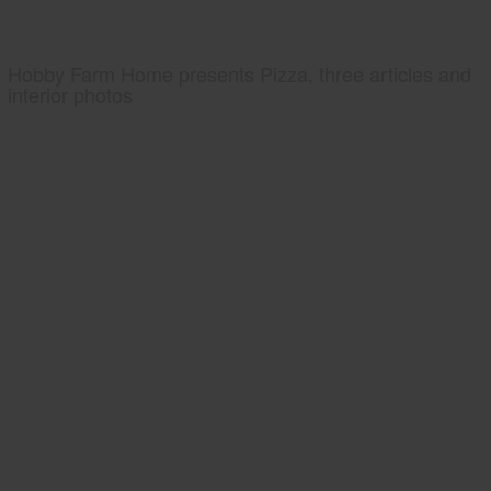
Hobby Farm Home presents Pizza, three articles and
interior photos