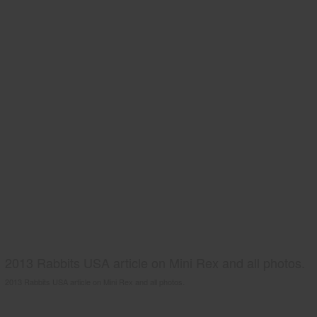
2013 Rabbits USA article on Mini Rex and all photos.
2013 Rabbits USA article on Mini Rex and all photos.