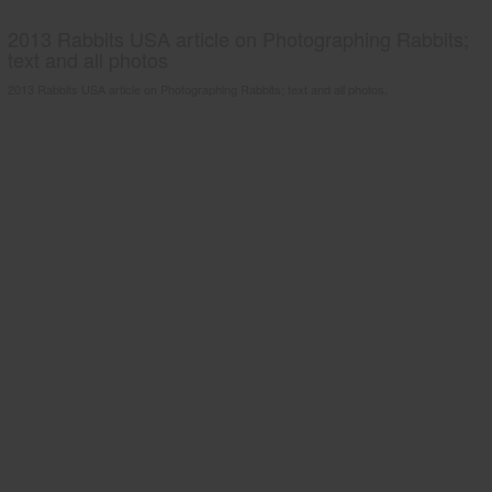
2013 Rabbits USA article on Photographing Rabbits;
text and all photos
2013 Rabbits USA article on Photographing Rabbits; text and all photos.