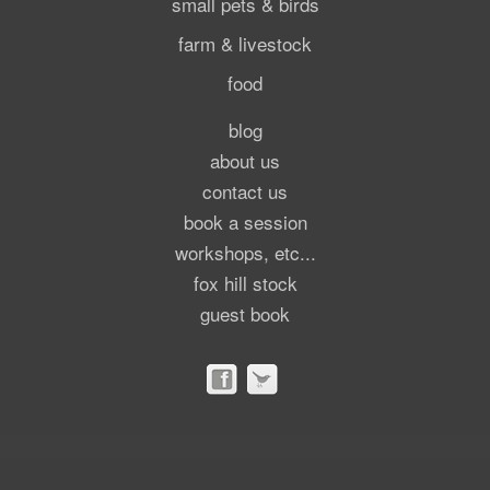
small pets & birds
farm & livestock
food
blog
about us
contact us
book a session
workshops, etc...
fox hill stock
guest book