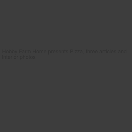
Hobby Farm Home presents Pizza, three articles and
interior photos