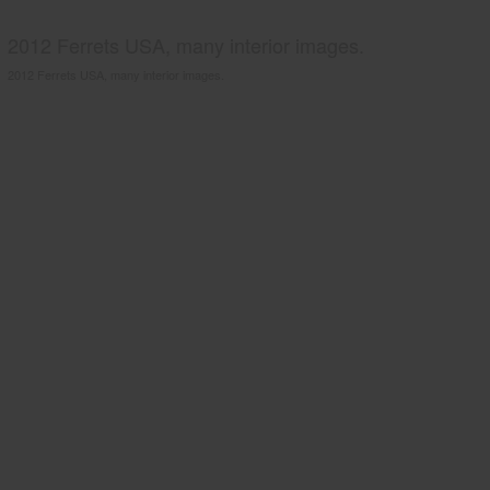
2012 Ferrets USA, many interior images.
2012 Ferrets USA, many interior images.