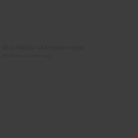
2013 Rabbits USA interior image
2013 Rabbits USA interior image