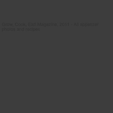
Grow, Cook, Eat! Magazine, 2011 - All appetizer
photos and recipes