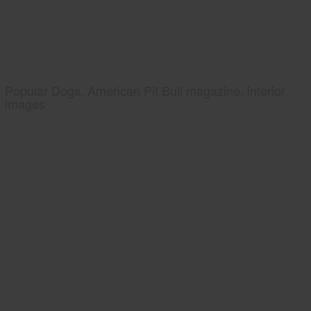
Popular Dogs, American Pit Bull magazine, interior
images