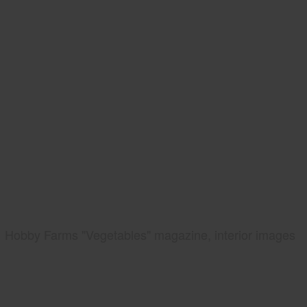
Hobby Farms "Vegetables" magazine, interior images