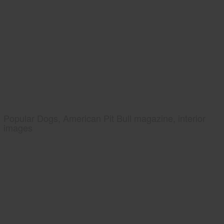
Popular Dogs, American Pit Bull magazine, interior
images