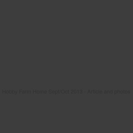
Hobby Farm Home Sept/Oct 2013 - Article and photos