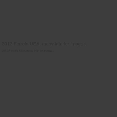
2012 Ferrets USA, many interior images.
2012 Ferrets USA, many interior images.