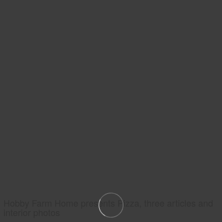
Hobby Farm Home presents Pizza, three articles and
interior photos