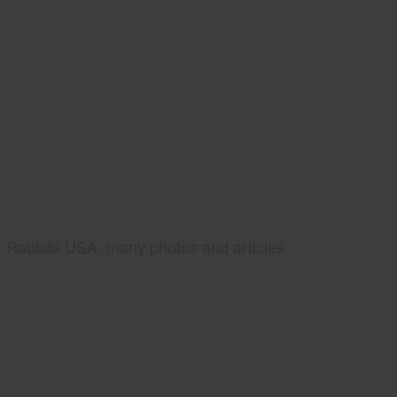
Rabbits USA, many photos and articles