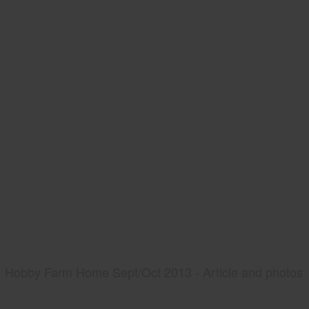
Hobby Farm Home Sept/Oct 2013 - Article and photos