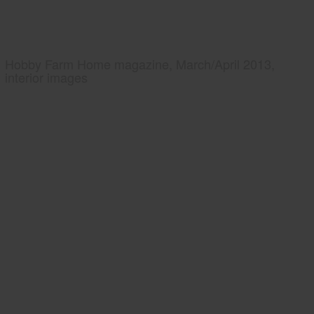
Hobby Farm Home magazine, March/April 2013,
interior images