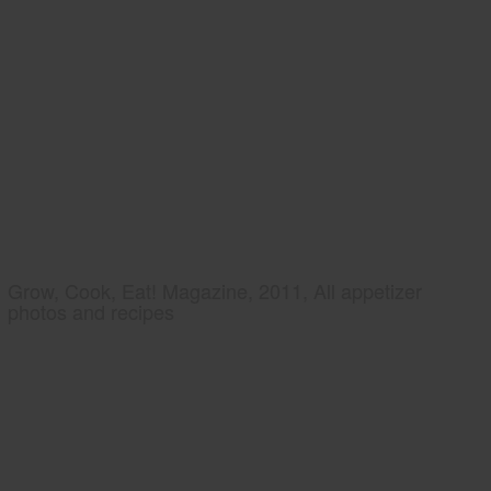
Grow, Cook, Eat! Magazine, 2011, All appetizer
photos and recipes