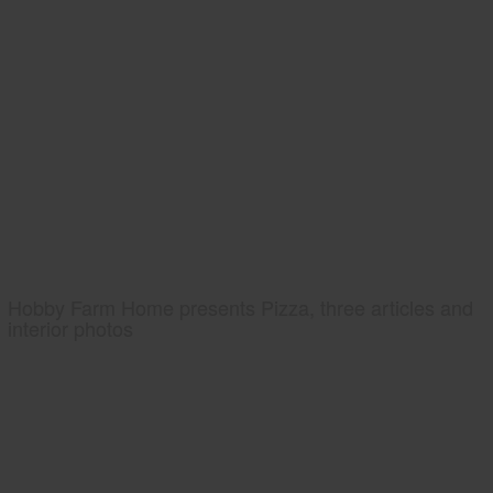
Hobby Farm Home presents Pizza, three articles and
interior photos