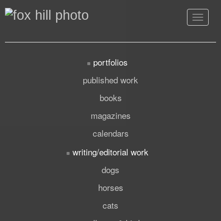
Toggle
navigat
portfolios
published work
books
magazines
calendars
writing/editorial work
dogs
horses
cats