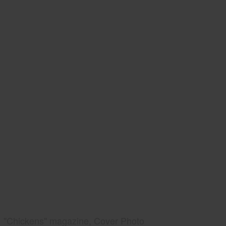
"Chickens" magazine, Cover Photo