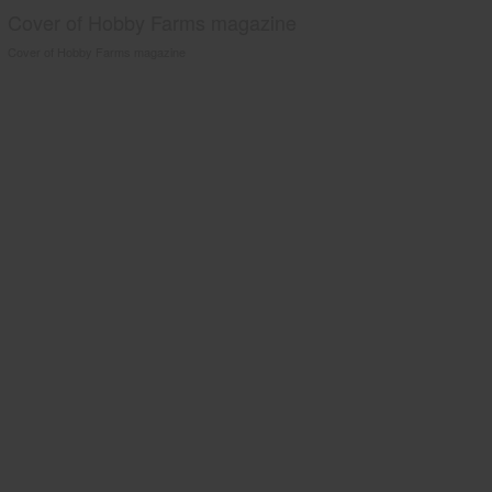
Cover of Hobby Farms magazine
Cover of Hobby Farms magazine