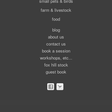
small pets & birds
farm & livestock
food
blog
about us
contact us
book a session
workshops, etc...
fox hill stock
guest book