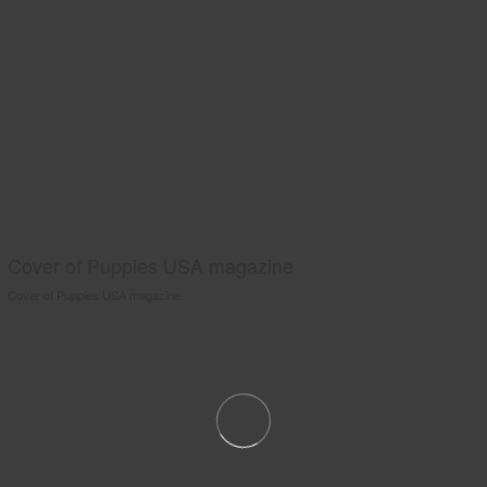
Cover of Puppies USA magazine
Cover of Puppies USA magazine