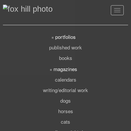
Toggle
navigat
portfolios
published work
books
magazines
calendars
writing/editorial work
dogs
horses
cats