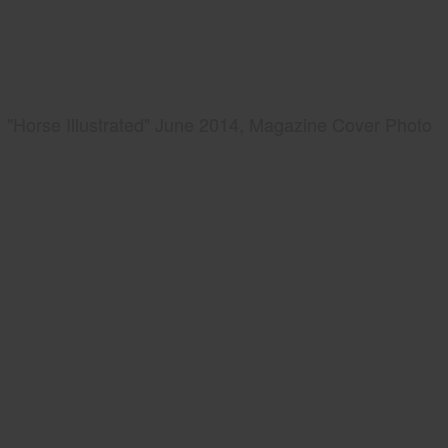
"Horse Illustrated" June 2014, Magazine Cover Photo