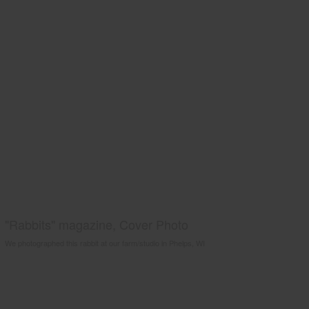
"Rabbits" magazine, Cover Photo
We photographed this rabbit at our farm/studio in Phelps, WI