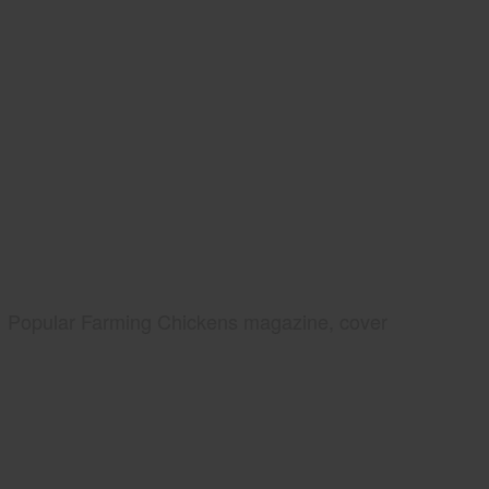
Popular Farming Chickens magazine, cover