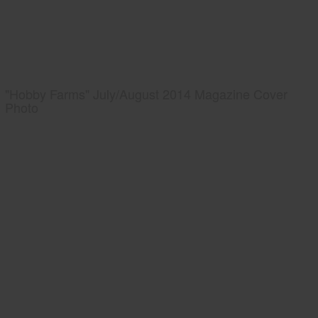
"Hobby Farms" July/August 2014 Magazine Cover
Photo