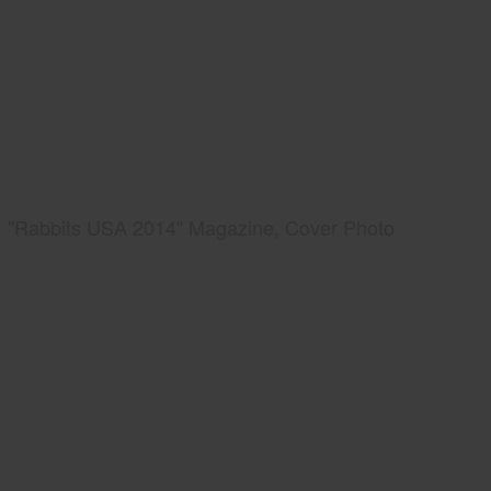
"Rabbits USA 2014" Magazine, Cover Photo