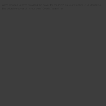
We're pleased to have provided the cover for the 2012 issue of Rabbits USA Magazine.
The adorable cover girl is our own "Doeris," a mini rex.