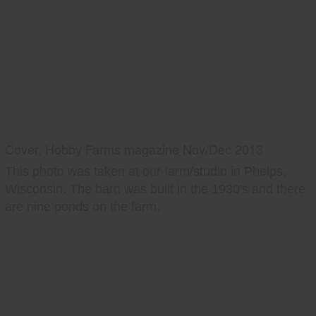
Cover, Hobby Farms magazine Nov/Dec 2013
This photo was taken at our farm/studio in Phelps,
Wisconsin. The barn was built in the 1930's and there
are nine ponds on the farm.