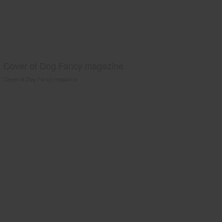
Cover of Dog Fancy magazine
Cover of Dog Fancy magazine