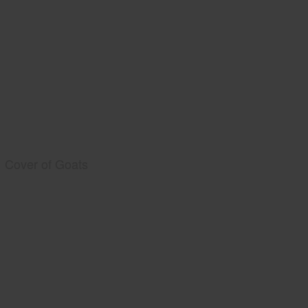
Cover of Goats