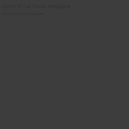
Cover of Cat Fancy Magazine
Cover of Cat Fancy Magazine