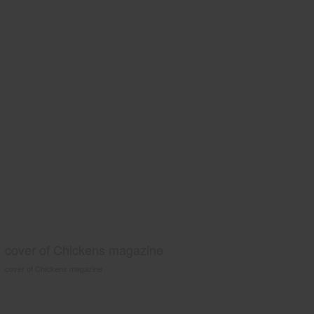
cover of Chickens magazine
cover of Chickens magazine