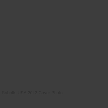
Rabbits USA 2013 Cover Photo