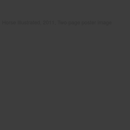
Horse Illustrated, 2011, Two-page poster image