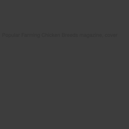
Popular Farming Chicken Breeds magazine, cover