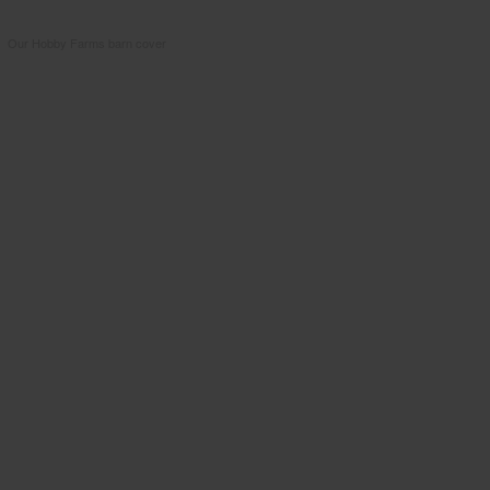
Our Hobby Farms barn cover