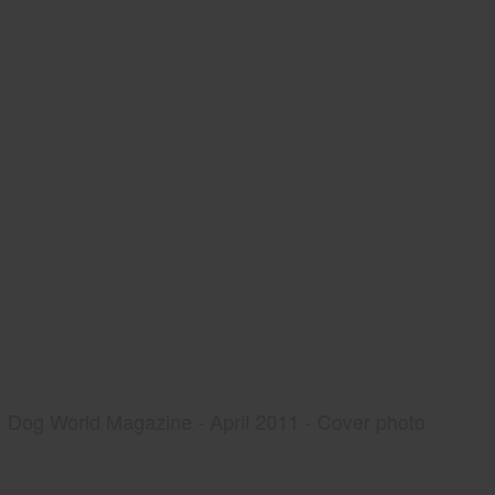
Dog World Magazine - April 2011 - Cover photo