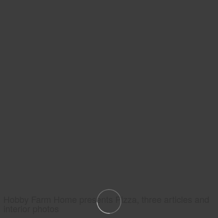
Hobby Farm Home presents Pizza, three articles and
interior photos