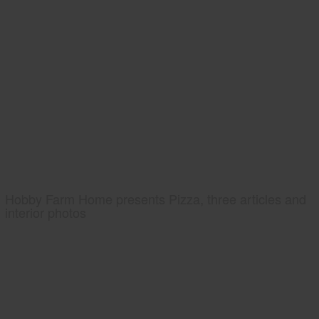
Hobby Farm Home presents Pizza, three articles and
interior photos