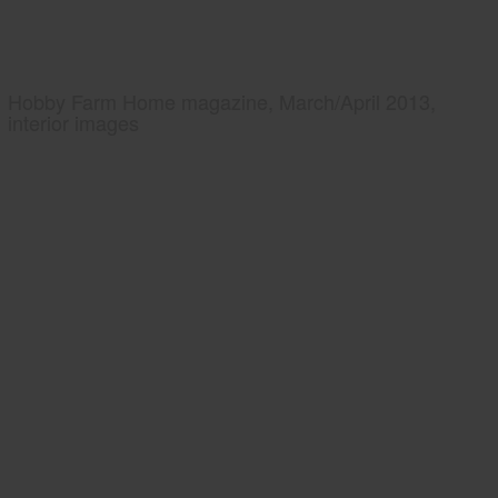
Hobby Farm Home magazine, March/April 2013,
interior images