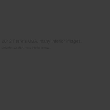
2012 Ferrets USA, many interior images.
2012 Ferrets USA, many interior images.