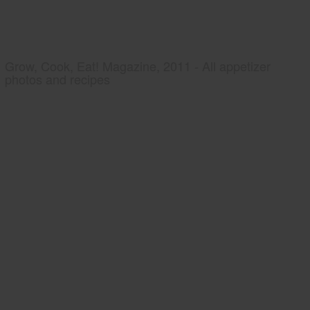
Grow, Cook, Eat! Magazine, 2011 - All appetizer
photos and recipes