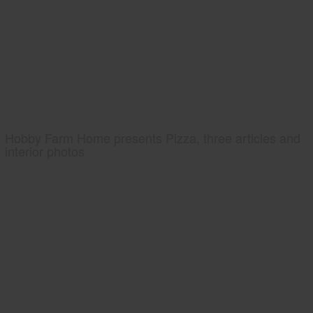
Hobby Farm Home presents Pizza, three articles and
interior photos