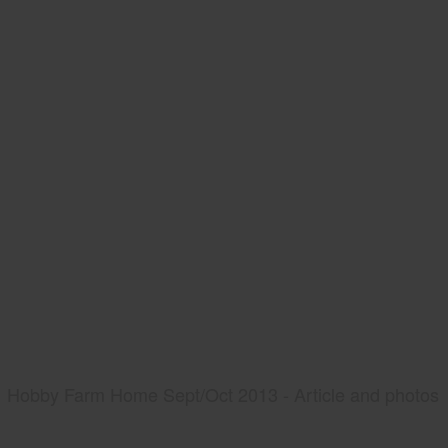
Hobby Farm Home Sept/Oct 2013 - Article and photos