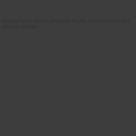
Hobby Farm Home presents Pizza, three articles and
interior photos