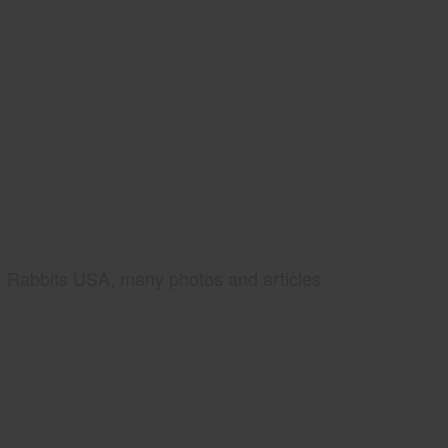
Rabbits USA, many photos and articles