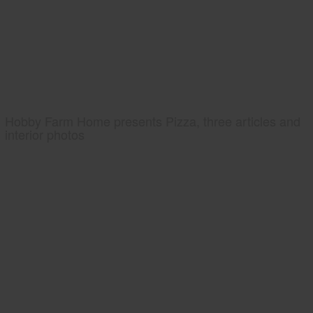
Hobby Farm Home presents Pizza, three articles and
interior photos