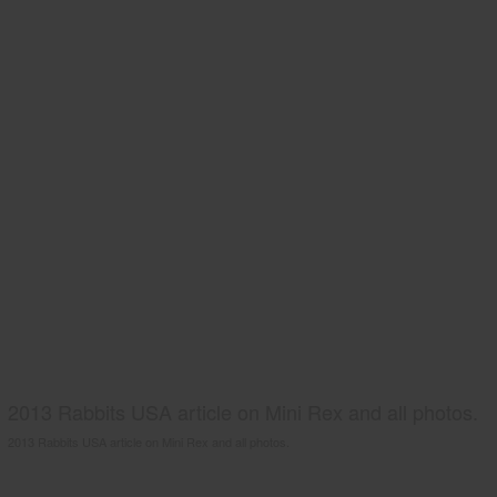
2013 Rabbits USA article on Mini Rex and all photos.
2013 Rabbits USA article on Mini Rex and all photos.