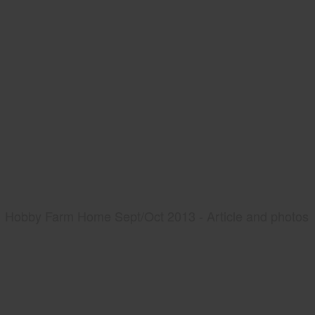
Hobby Farm Home Sept/Oct 2013 - Article and photos