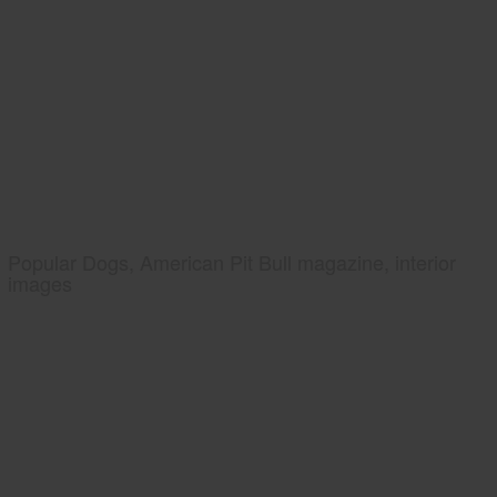
Popular Dogs, American Pit Bull magazine, interior
images