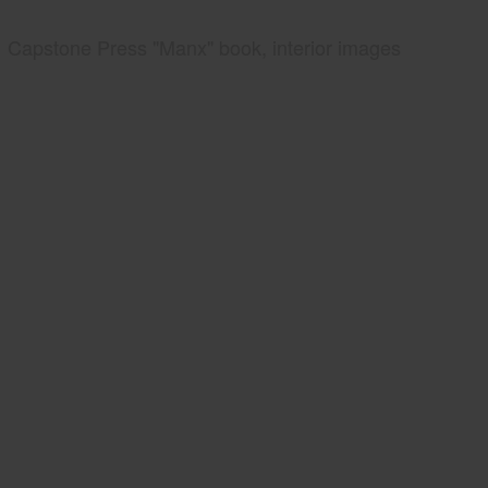
Capstone Press "Manx" book, interior images