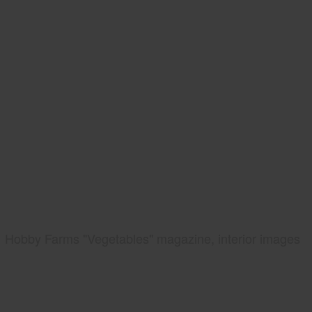
Hobby Farms "Vegetables" magazine, interior images