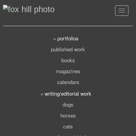
Toggle
navigat
portfolios
published work
books
magazines
calendars
writing/editorial work
dogs
horses
cats