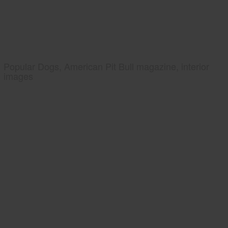
Popular Dogs, American Pit Bull magazine, interior
images