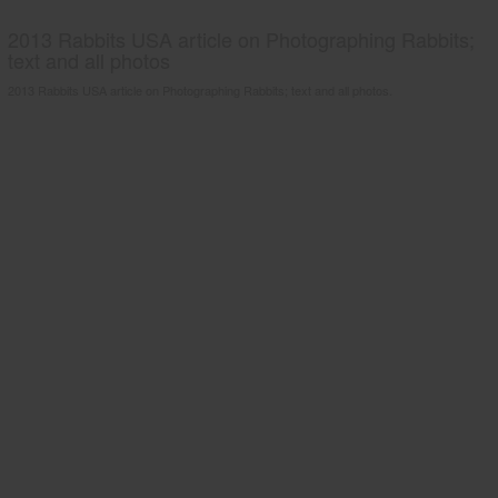
2013 Rabbits USA article on Photographing Rabbits;
text and all photos
2013 Rabbits USA article on Photographing Rabbits; text and all photos.