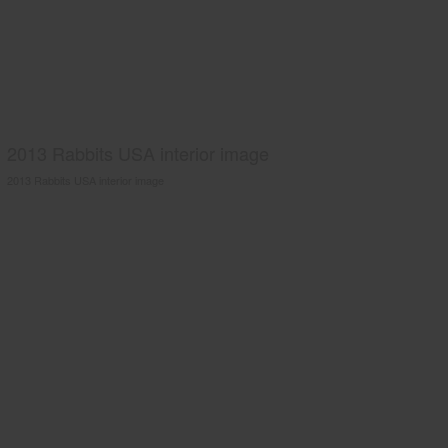
2013 Rabbits USA interior image
2013 Rabbits USA interior image