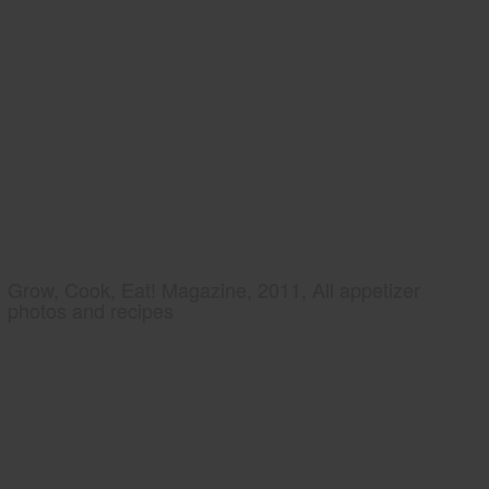
Grow, Cook, Eat! Magazine, 2011, All appetizer
photos and recipes