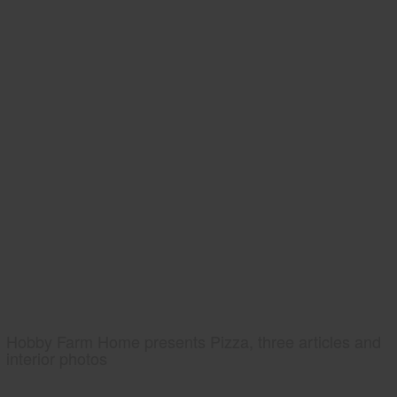
Hobby Farm Home presents Pizza, three articles and
interior photos