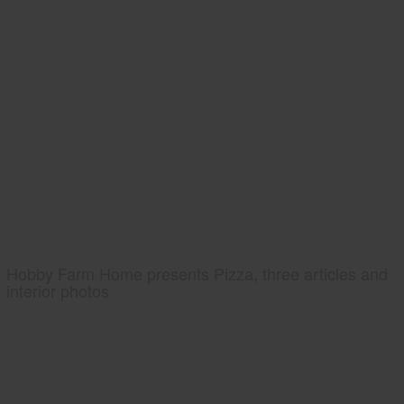
Hobby Farm Home presents Pizza, three articles and
interior photos