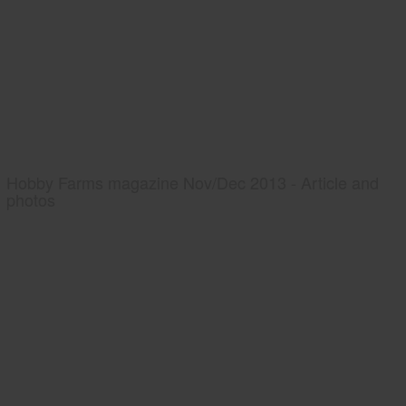
Hobby Farms magazine Nov/Dec 2013 - Article and
photos