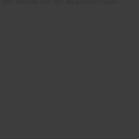
AKC "Meet the Shih Tzu" many interior images