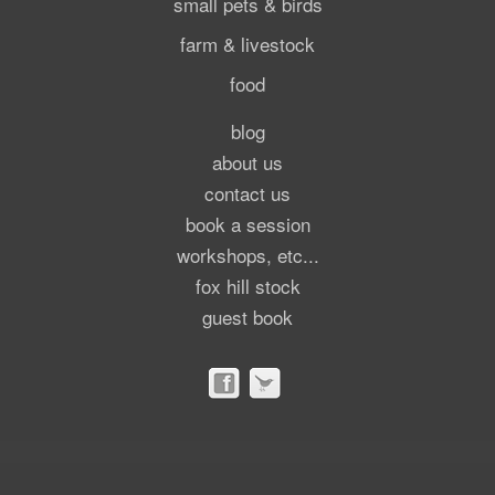
small pets & birds
farm & livestock
food
blog
about us
contact us
book a session
workshops, etc...
fox hill stock
guest book