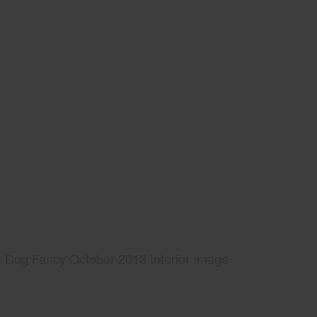
Dog Fancy October 2013 Interior Image