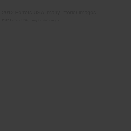
2012 Ferrets USA, many interior images.
2012 Ferrets USA, many interior images.