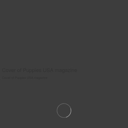
Cover of Puppies USA magazine
Cover of Puppies USA magazine