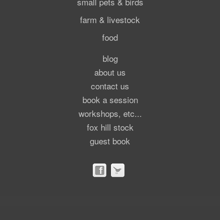
small pets & birds
farm & livestock
food
blog
about us
contact us
book a session
workshops, etc...
fox hill stock
guest book