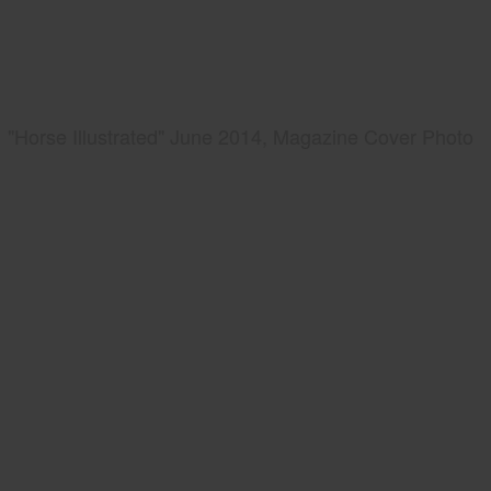
"Horse Illustrated" June 2014, Magazine Cover Photo