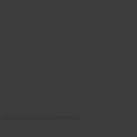
Rabbits USA 2013 Cover Photo