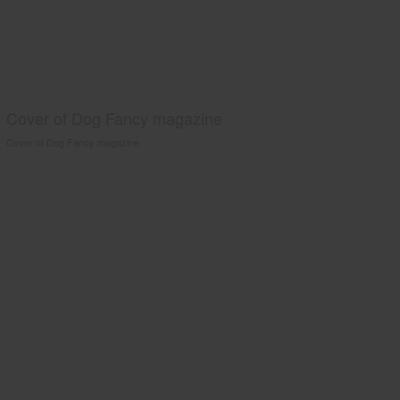
Cover of Dog Fancy magazine
Cover of Dog Fancy magazine