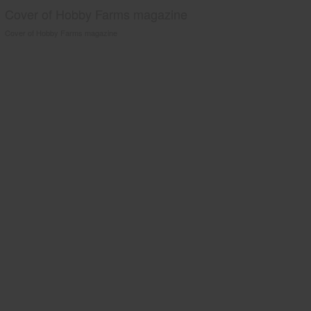
Cover of Hobby Farms magazine
Cover of Hobby Farms magazine