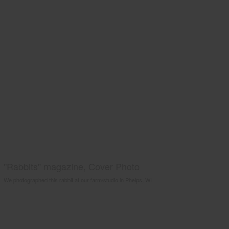
"Rabbits" magazine, Cover Photo
We photographed this rabbit at our farm/studio in Phelps, WI