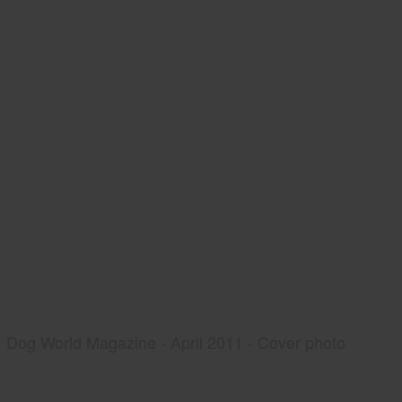
Dog World Magazine - April 2011 - Cover photo