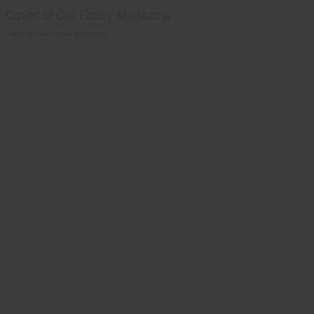
Cover of Cat Fancy Magazine
Cover of Cat Fancy Magazine