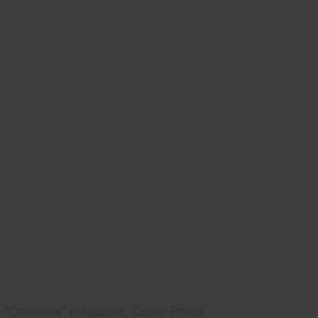
"Chickens" magazine, Cover Photo