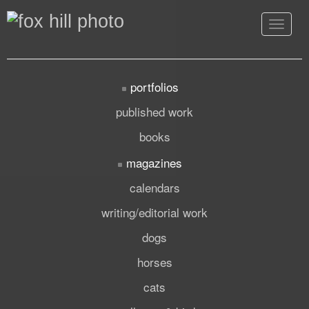
Toggle
navigat
portfolios
published work
books
magazines
calendars
writing/editorial work
dogs
horses
cats