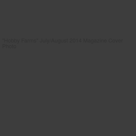
"Hobby Farms" July/August 2014 Magazine Cover
Photo