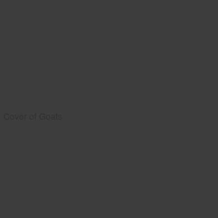
Cover of Goats