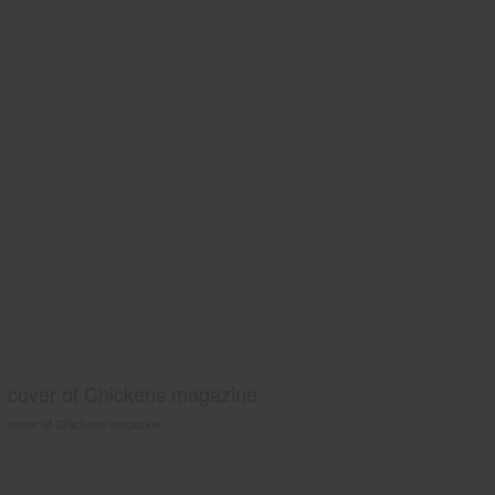
cover of Chickens magazine
cover of Chickens magazine