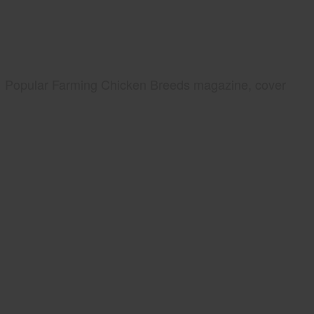
Popular Farming Chicken Breeds magazine, cover