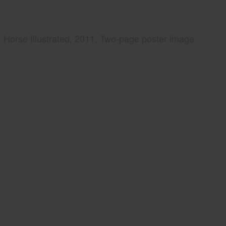
Horse Illustrated, 2011, Two-page poster image