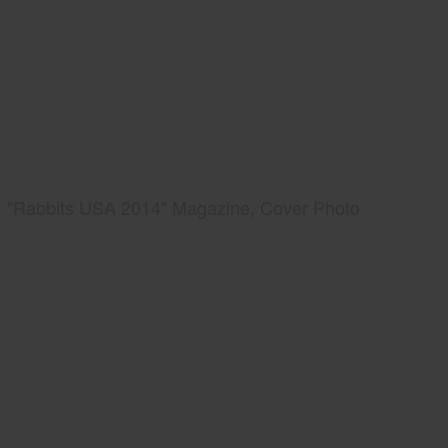
"Rabbits USA 2014" Magazine, Cover Photo