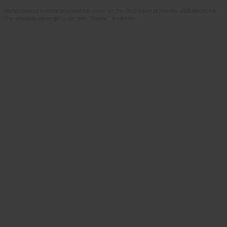
We're pleased to have provided the cover for the 2012 issue of Rabbits USA Magazine.
The adorable cover girl is our own "Doeris," a mini rex.