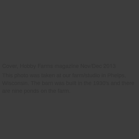
Cover, Hobby Farms magazine Nov/Dec 2013
This photo was taken at our farm/studio in Phelps,
Wisconsin. The barn was built in the 1930's and there
are nine ponds on the farm.