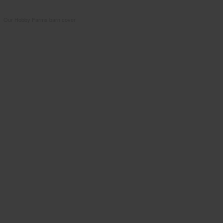
Our Hobby Farms barn cover