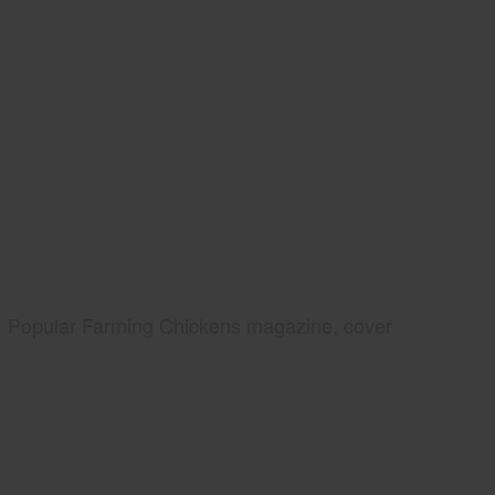
Popular Farming Chickens magazine, cover