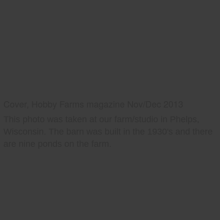
Cover, Hobby Farms magazine Nov/Dec 2013
This photo was taken at our farm/studio in Phelps,
Wisconsin. The barn was built in the 1930's and there
are nine ponds on the farm.