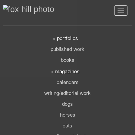
Toggle
navigat
portfolios
published work
books
magazines
calendars
writing/editorial work
dogs
horses
cats