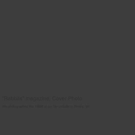
"Rabbits" magazine, Cover Photo
We photographed this rabbit at our farm/studio in Phelps, WI