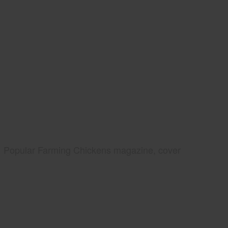
Popular Farming Chickens magazine, cover