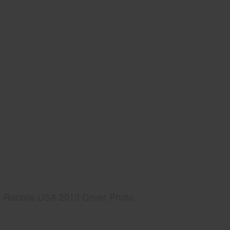
Rabbits USA 2013 Cover Photo