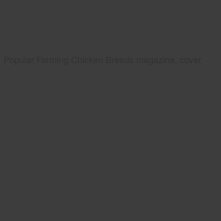
Popular Farming Chicken Breeds magazine, cover