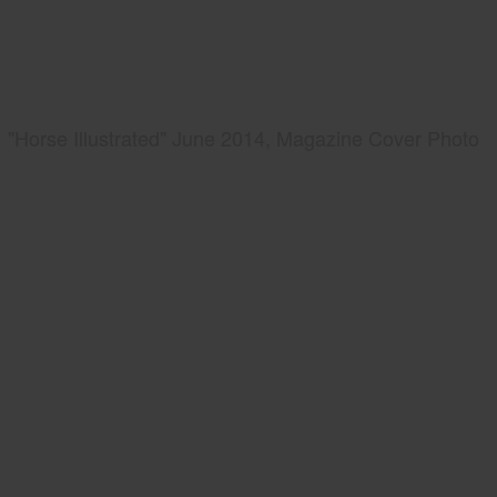
"Horse Illustrated" June 2014, Magazine Cover Photo