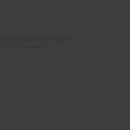
Cover of Dog Fancy magazine
Cover of Dog Fancy magazine