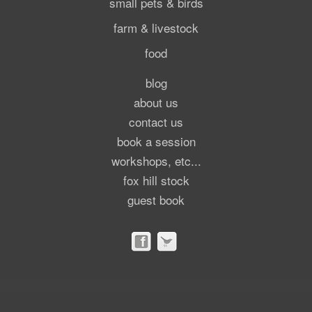
small pets & birds
farm & livestock
food
blog
about us
contact us
book a session
workshops, etc...
fox hill stock
guest book