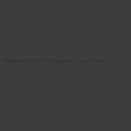
"Rabbits USA 2014" Magazine, Cover Photo