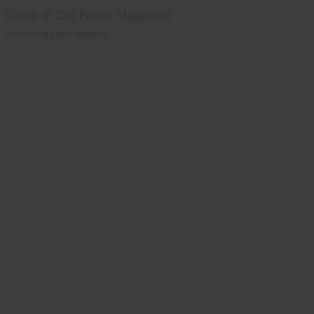
Cover of Cat Fancy Magazine
Cover of Cat Fancy Magazine