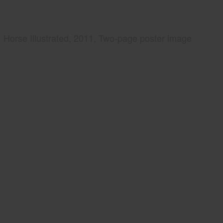
Horse Illustrated, 2011, Two-page poster image