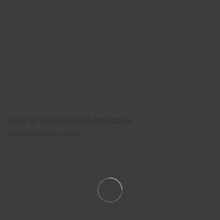
Cover of Puppies USA magazine
Cover of Puppies USA magazine