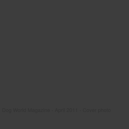
Dog World Magazine - April 2011 - Cover photo