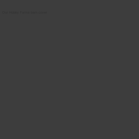
Our Hobby Farms barn cover