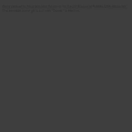
We're pleased to have provided the cover for the 2012 issue of Rabbits USA Magazine.
The adorable cover girl is our own "Doeris," a mini rex.