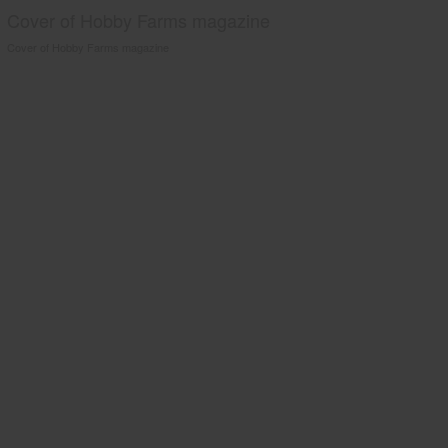
Cover of Hobby Farms magazine
Cover of Hobby Farms magazine