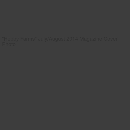
"Hobby Farms" July/August 2014 Magazine Cover
Photo