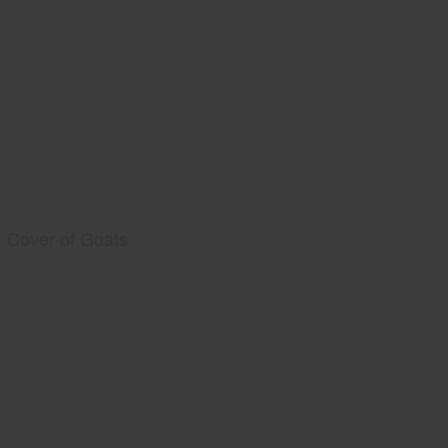
Cover of Goats