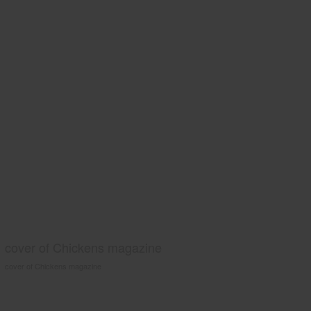
cover of Chickens magazine
cover of Chickens magazine