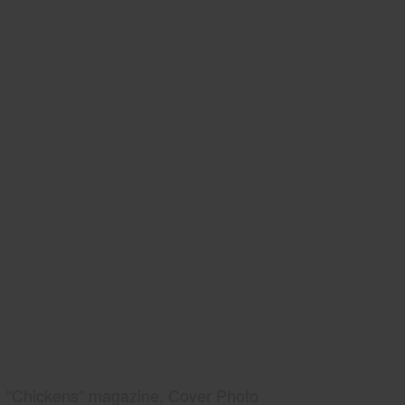
"Chickens" magazine, Cover Photo