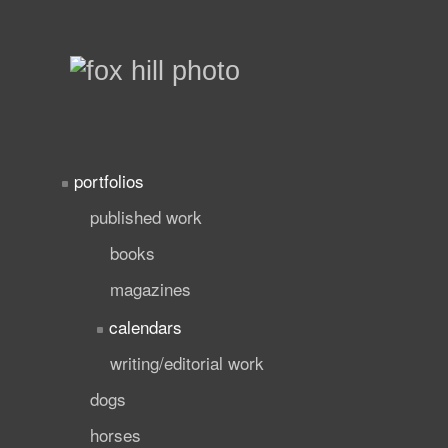
portfolios
published work
books
magazines
calendars
writing/editorial work
dogs
horses