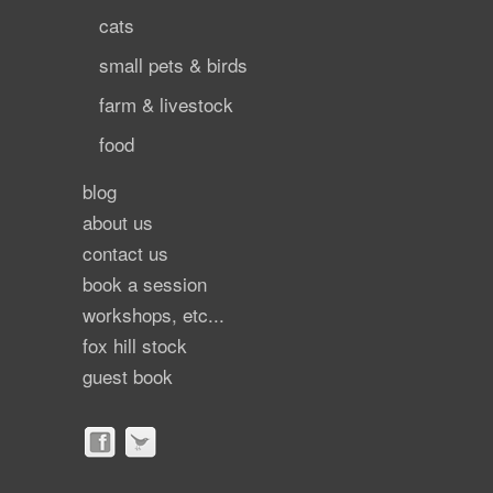
cats
small pets & birds
farm & livestock
food
blog
about us
contact us
book a session
workshops, etc...
fox hill stock
guest book