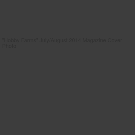
"Hobby Farms" July/August 2014 Magazine Cover
Photo