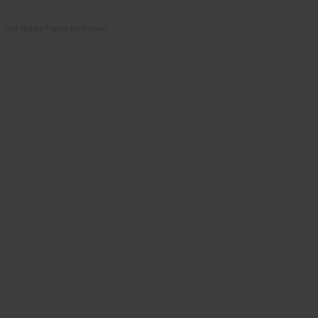
Our Hobby Farms barn cover