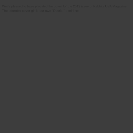
We're pleased to have provided the cover for the 2012 issue of Rabbits USA Magazine.
The adorable cover girl is our own "Doeris," a mini rex.