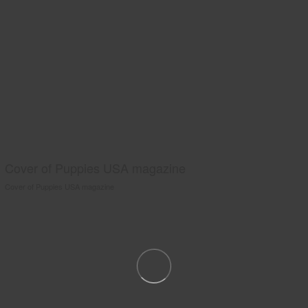
Cover of Puppies USA magazine
Cover of Puppies USA magazine