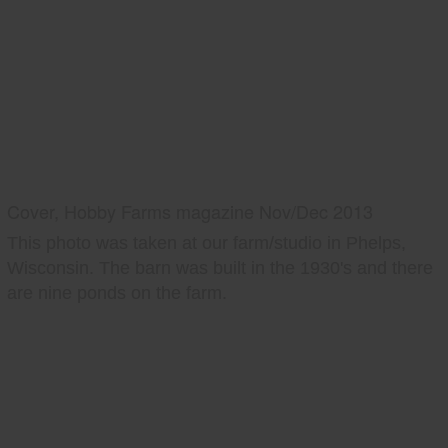
Cover, Hobby Farms magazine Nov/Dec 2013
This photo was taken at our farm/studio in Phelps,
Wisconsin. The barn was built in the 1930's and there
are nine ponds on the farm.