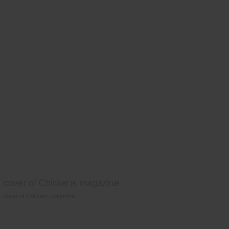
cover of Chickens magazine
cover of Chickens magazine