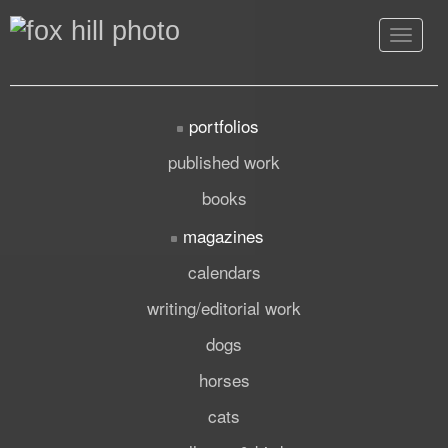
Toggle
navigat
portfolios
published work
books
magazines
calendars
writing/editorial work
dogs
horses
cats