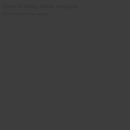
Cover of Hobby Farms magazine
Cover of Hobby Farms magazine