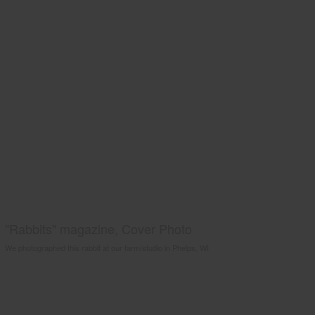
"Rabbits" magazine, Cover Photo
We photographed this rabbit at our farm/studio in Phelps, WI