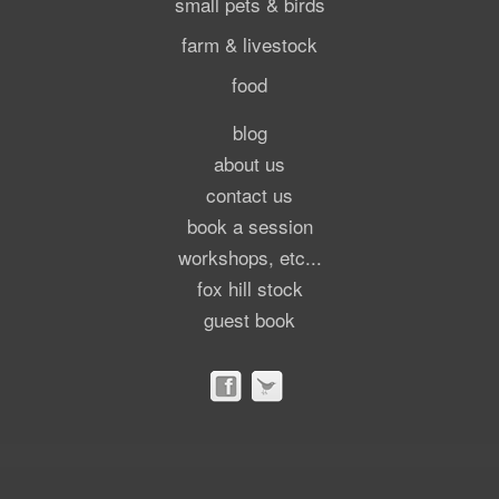
small pets & birds
farm & livestock
food
blog
about us
contact us
book a session
workshops, etc...
fox hill stock
guest book