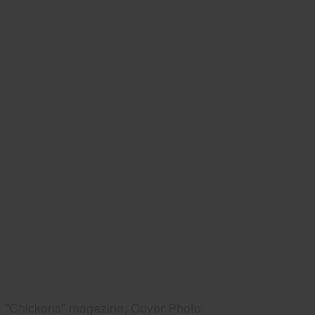
"Chickens" magazine, Cover Photo