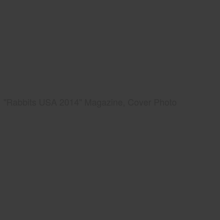
"Rabbits USA 2014" Magazine, Cover Photo