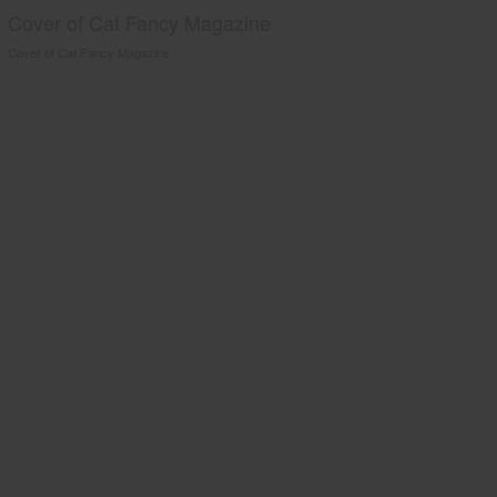
Cover of Cat Fancy Magazine
Cover of Cat Fancy Magazine