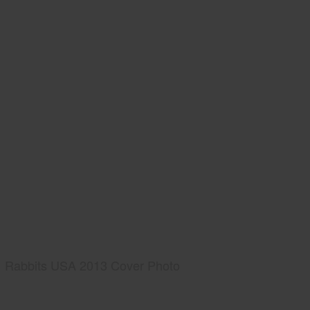
Rabbits USA 2013 Cover Photo