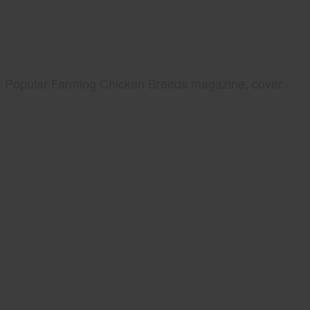
Popular Farming Chicken Breeds magazine, cover