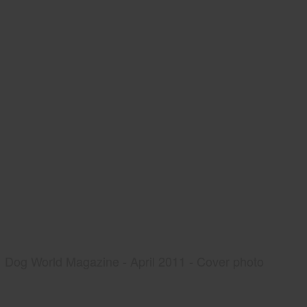
Dog World Magazine - April 2011 - Cover photo