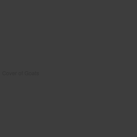
Cover of Goats