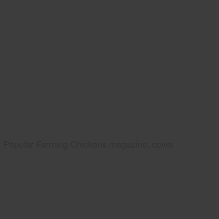
Popular Farming Chickens magazine, cover