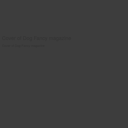
Cover of Dog Fancy magazine
Cover of Dog Fancy magazine