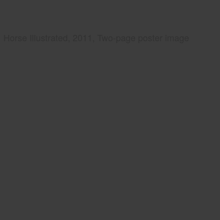
Horse Illustrated, 2011, Two-page poster image