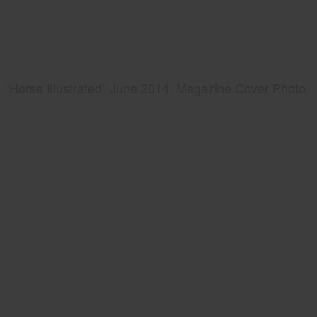
"Horse Illustrated" June 2014, Magazine Cover Photo