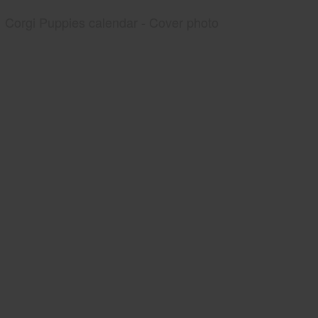
Corgi Puppies calendar - Cover photo