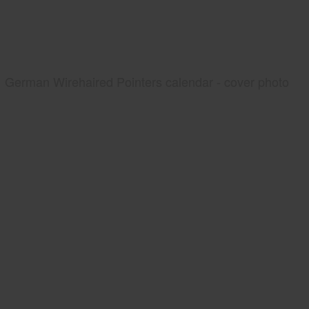
German Wirehaired Pointers calendar - cover photo