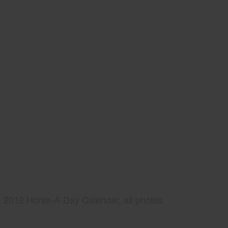
2012 Horse-A-Day Calendar, all photos