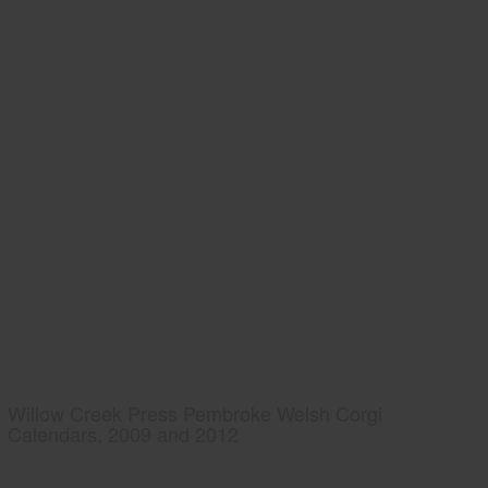
Willow Creek Press Pembroke Welsh Corgi
Calendars, 2009 and 2012