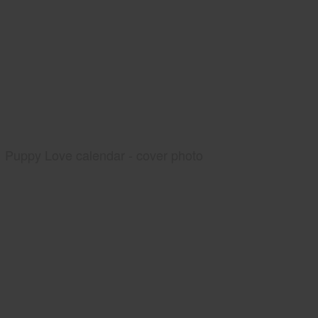
Puppy Love calendar - cover photo