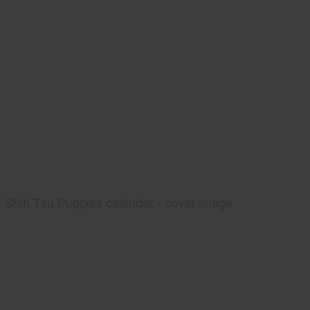
Shih Tzu Puppies calendar - cover image