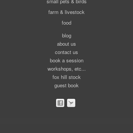
small pets & birds
farm & livestock
food
blog
about us
contact us
book a session
workshops, etc...
fox hill stock
guest book