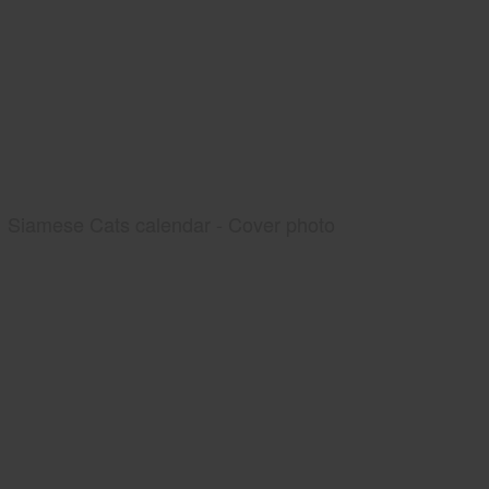
Siamese Cats calendar - Cover photo