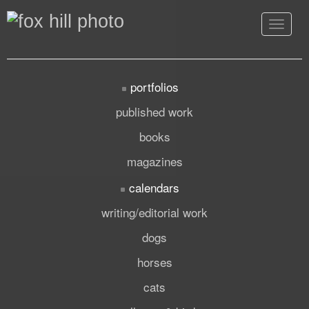
Toggle
navigat
portfolios
published work
books
magazines
calendars
writing/editorial work
dogs
horses
cats