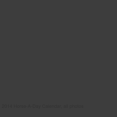
2014 Horse-A-Day Calendar, all photos