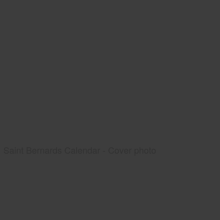
Saint Bernards Calendar - Cover photo