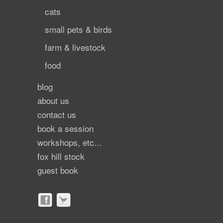
cats
small pets & birds
farm & livestock
food
blog
about us
contact us
book a session
workshops, etc...
fox hill stock
guest book