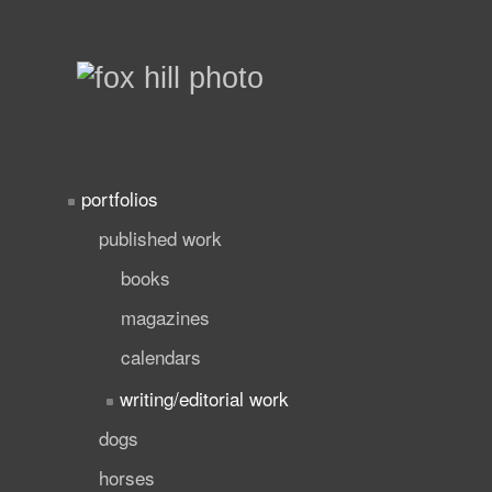
portfolios
published work
books
magazines
calendars
writing/editorial work
dogs
horses