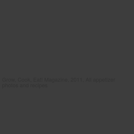
Grow, Cook, Eat! Magazine, 2011, All appetizer
photos and recipes