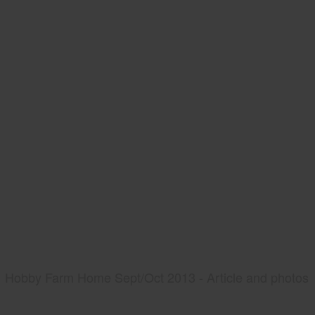
Hobby Farm Home Sept/Oct 2013 - Article and photos