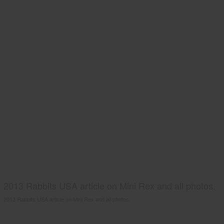
2013 Rabbits USA article on Mini Rex and all photos.
2013 Rabbits USA article on Mini Rex and all photos.