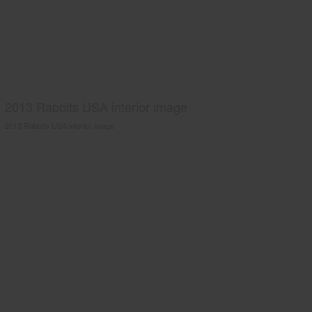
2013 Rabbits USA interior image
2013 Rabbits USA interior image