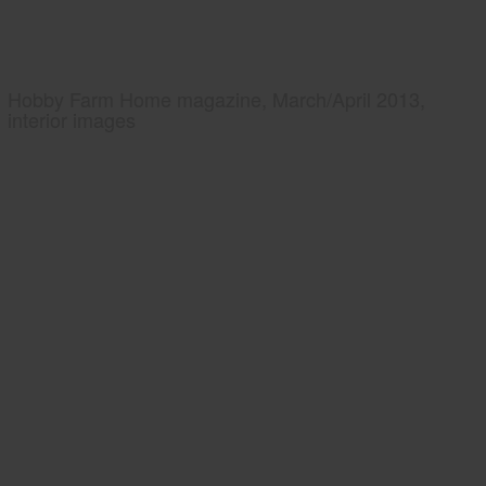
Hobby Farm Home magazine, March/April 2013,
interior images