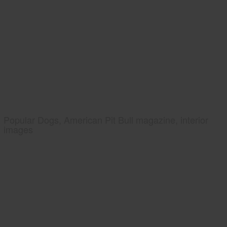
Popular Dogs, American Pit Bull magazine, interior
images