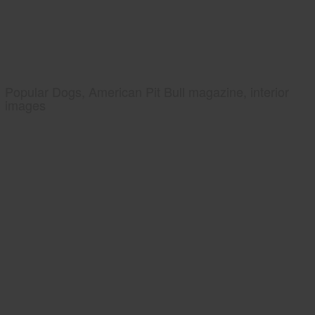
Popular Dogs, American Pit Bull magazine, interior
images