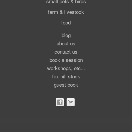
small pets & birds
farm & livestock
food
blog
about us
contact us
book a session
workshops, etc...
fox hill stock
guest book