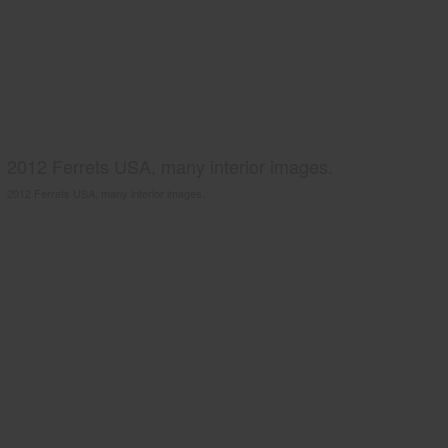
2012 Ferrets USA, many interior images.
2012 Ferrets USA, many interior images.