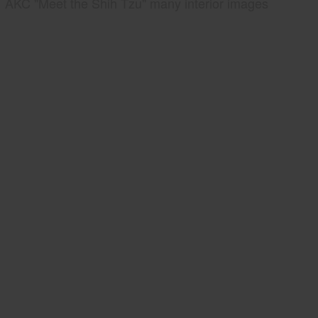
AKC "Meet the Shih Tzu" many interior images