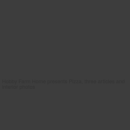
Hobby Farm Home presents Pizza, three articles and
interior photos