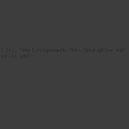
Hobby Farm Home presents Pizza, three articles and
interior photos