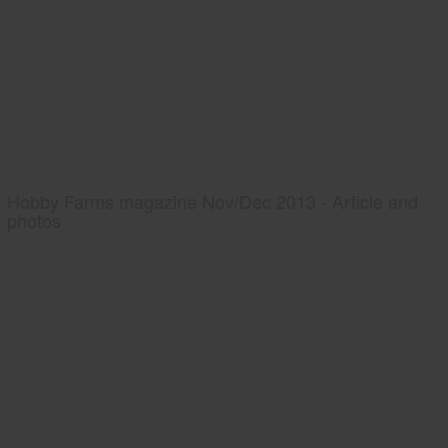
Hobby Farms magazine Nov/Dec 2013 - Article and
photos