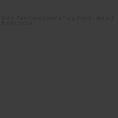
Hobby Farm Home presents Pizza, three articles and
interior photos