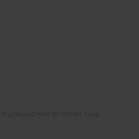
Dog Fancy October 2013 Interior Image