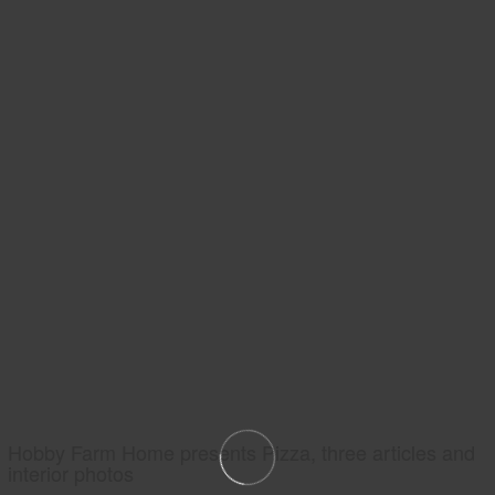
Hobby Farm Home presents Pizza, three articles and
interior photos