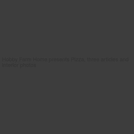
Hobby Farm Home presents Pizza, three articles and
interior photos