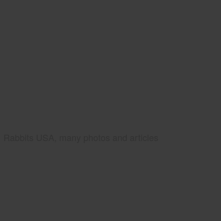
Rabbits USA, many photos and articles