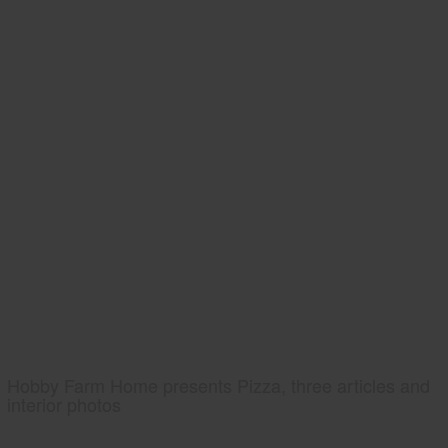
Hobby Farm Home presents Pizza, three articles and
interior photos