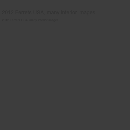
2012 Ferrets USA, many interior images.
2012 Ferrets USA, many interior images.