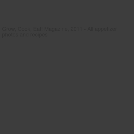
Grow, Cook, Eat! Magazine, 2011 - All appetizer
photos and recipes