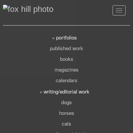
Toggle
navigat
portfolios
published work
books
magazines
calendars
writing/editorial work
dogs
horses
cats