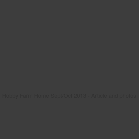
Hobby Farm Home Sept/Oct 2013 - Article and photos