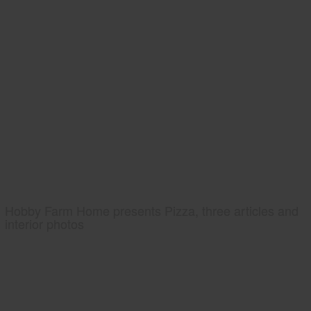
Hobby Farm Home presents Pizza, three articles and
interior photos