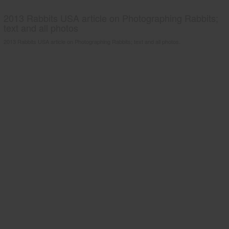
2013 Rabbits USA article on Photographing Rabbits;
text and all photos
2013 Rabbits USA article on Photographing Rabbits; text and all photos.