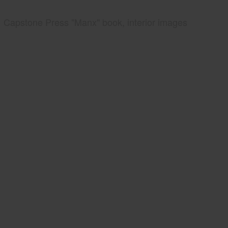
Capstone Press "Manx" book, interior images