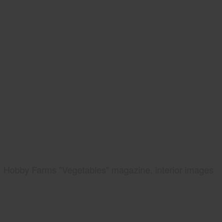
Hobby Farms "Vegetables" magazine, interior images