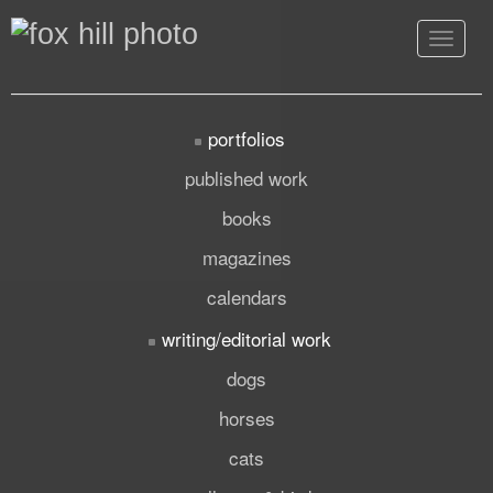
Toggle
navigat
portfolios
published work
books
magazines
calendars
writing/editorial work
dogs
horses
cats