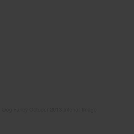
Dog Fancy October 2013 Interior Image