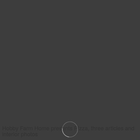
Hobby Farm Home presents Pizza, three articles and
interior photos