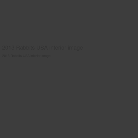
2013 Rabbits USA interior image
2013 Rabbits USA interior image