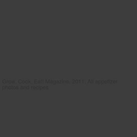
Grow, Cook, Eat! Magazine, 2011, All appetizer
photos and recipes