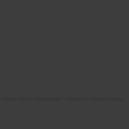
Hobby Farms "Vegetables" magazine, interior images