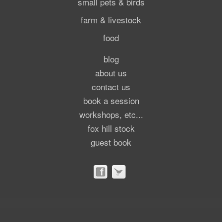
small pets & birds
farm & livestock
food
blog
about us
contact us
book a session
workshops, etc...
fox hill stock
guest book