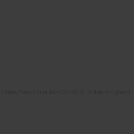
Hobby Farm Home Sept/Oct 2013 - Article and photos