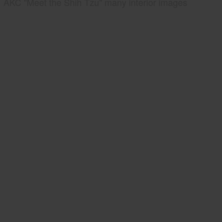
AKC "Meet the Shih Tzu" many interior images