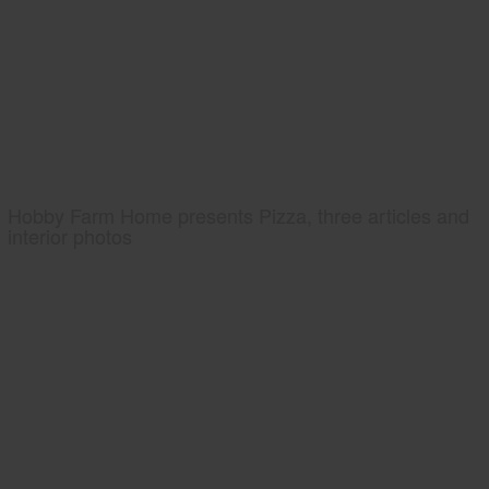
Hobby Farm Home presents Pizza, three articles and
interior photos