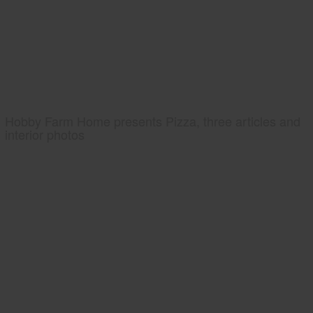
Hobby Farm Home presents Pizza, three articles and
interior photos