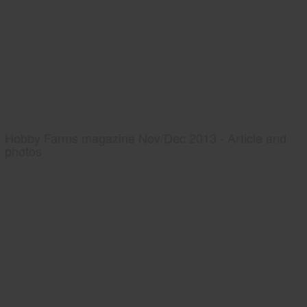
Hobby Farms magazine Nov/Dec 2013 - Article and
photos