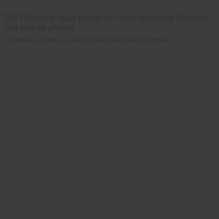
2013 Rabbits USA article on Photographing Rabbits;
text and all photos
2013 Rabbits USA article on Photographing Rabbits; text and all photos.