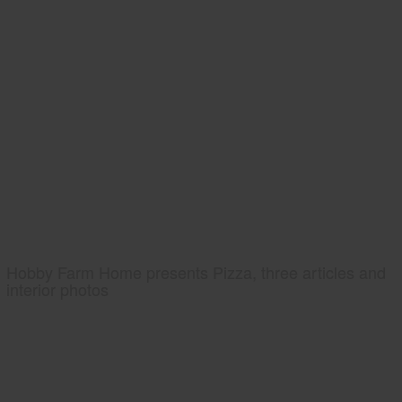
Hobby Farm Home presents Pizza, three articles and
interior photos