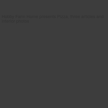
Hobby Farm Home presents Pizza, three articles and
interior photos