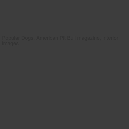
Popular Dogs, American Pit Bull magazine, interior
images