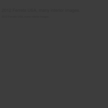
2012 Ferrets USA, many interior images.
2012 Ferrets USA, many interior images.