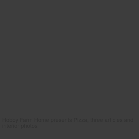
Hobby Farm Home presents Pizza, three articles and
interior photos