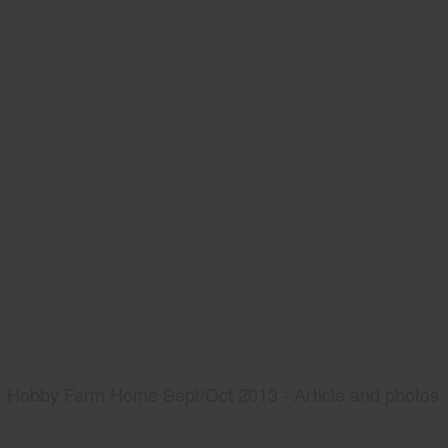
Hobby Farm Home Sept/Oct 2013 - Article and photos