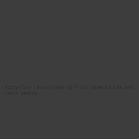
Hobby Farm Home presents Pizza, three articles and
interior photos