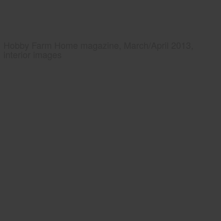
Hobby Farm Home magazine, March/April 2013,
interior images