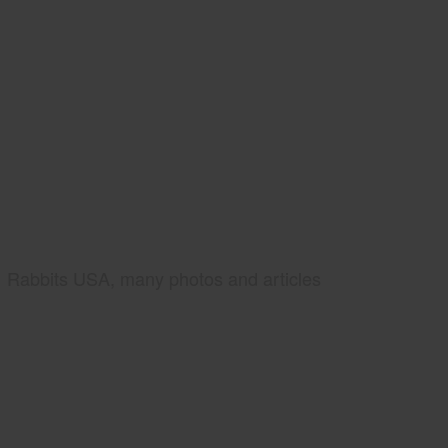
Rabbits USA, many photos and articles