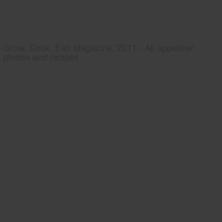
Grow, Cook, Eat! Magazine, 2011 - All appetizer
photos and recipes