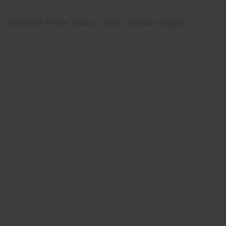
Capstone Press "Manx" book, interior images