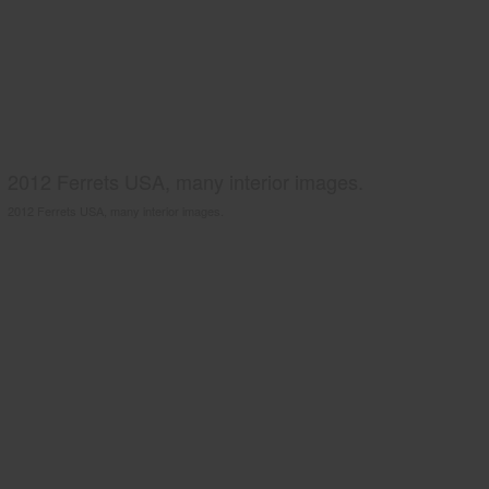
2012 Ferrets USA, many interior images.
2012 Ferrets USA, many interior images.