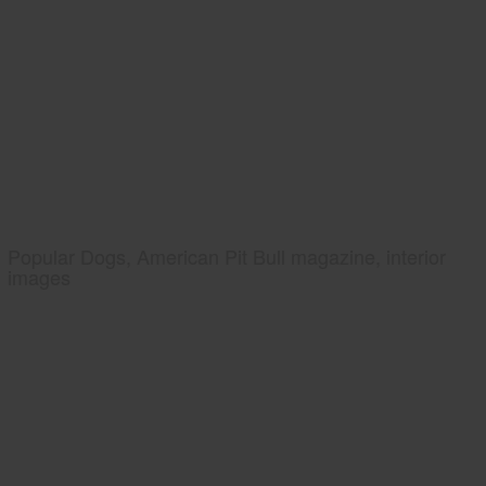
Popular Dogs, American Pit Bull magazine, interior
images