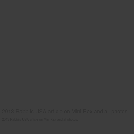
2013 Rabbits USA article on Mini Rex and all photos.
2013 Rabbits USA article on Mini Rex and all photos.