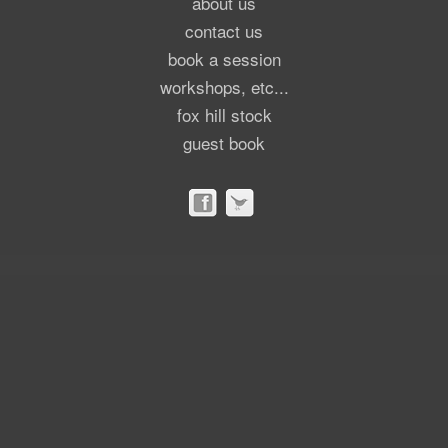
about us
contact us
book a session
workshops, etc...
fox hill stock
guest book