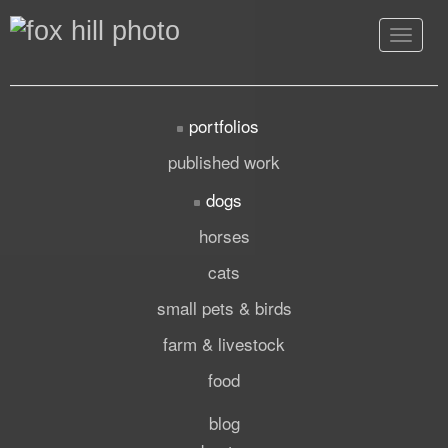
Toggle
navigat
portfolios
published work
dogs
horses
cats
small pets & birds
farm & livestock
food
blog