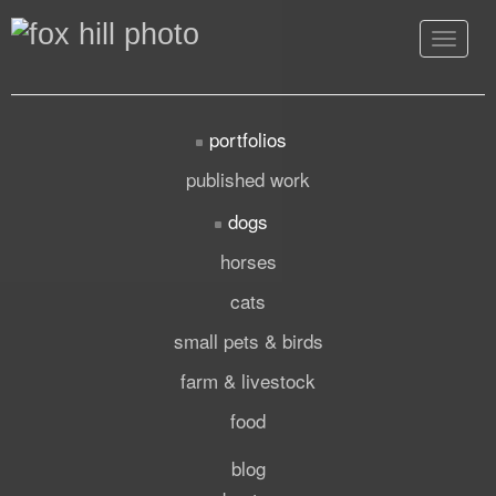
Toggle
navigat
portfolios
published work
dogs
horses
cats
small pets & birds
farm & livestock
food
blog