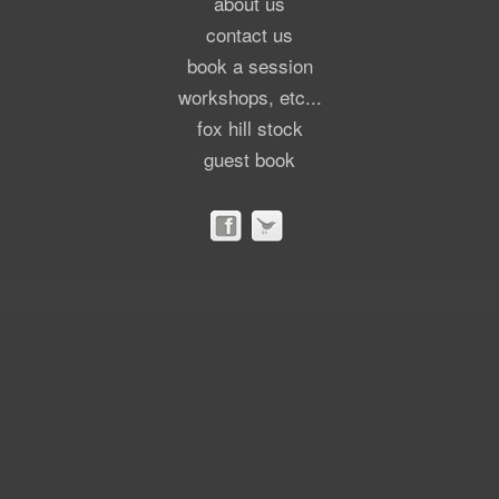
about us
contact us
book a session
workshops, etc...
fox hill stock
guest book